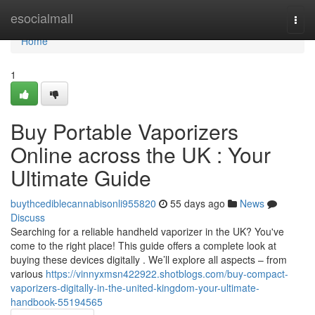
Home
esocialmall
Togg
navi
Home
1
Buy Portable Vaporizers
Online across the UK : Your
Ultimate Guide
buythcediblecannabisonli955820
55 days ago
News
Discuss
Searching for a reliable handheld vaporizer in the UK? You've
come to the right place! This guide offers a complete look at
buying these devices digitally . We’ll explore all aspects – from
various
https://vinnyxmsn422922.shotblogs.com/buy-compact-
vaporizers-digitally-in-the-united-kingdom-your-ultimate-
handbook-55194565