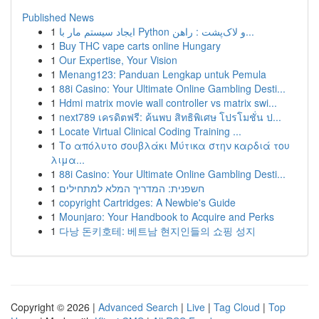
Published News
1
ایجاد سیستم مار با Python و لاک‌پشت : راهن...
1
Buy THC vape carts online Hungary
1
Our Expertise, Your Vision
1
Menang123: Panduan Lengkap untuk Pemula
1
88i Casino: Your Ultimate Online Gambling Desti...
1
Hdmi matrix movie wall controller vs matrix swi...
1
next789 เครดิตฟรี: ค้นพบ สิทธิพิเศษ โปรโมชั่น ป...
1
Locate Virtual Clinical Coding Training ...
1
Το απόλυτο σουβλάκι Μύτικα στην καρδιά του
λιμα...
1
88i Casino: Your Ultimate Online Gambling Desti...
1
חשפנית: המדריך המלא למתחילים
1
copyright Cartridges: A Newbie's Guide
1
Mounjaro: Your Handbook to Acquire and Perks
1
다낭 돈키호테: 베트남 현지인들의 쇼핑 성지
Copyright © 2026 |
Advanced Search
|
Live
|
Tag Cloud
|
Top