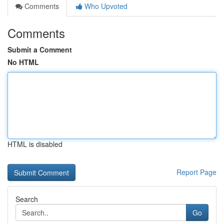
Comments
Who Upvoted
Comments
Submit a Comment
No HTML
HTML is disabled
Report Page
Search
Go