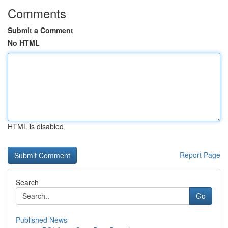
Comments
Submit a Comment
No HTML
HTML is disabled
Report Page
Search
Go
Published News