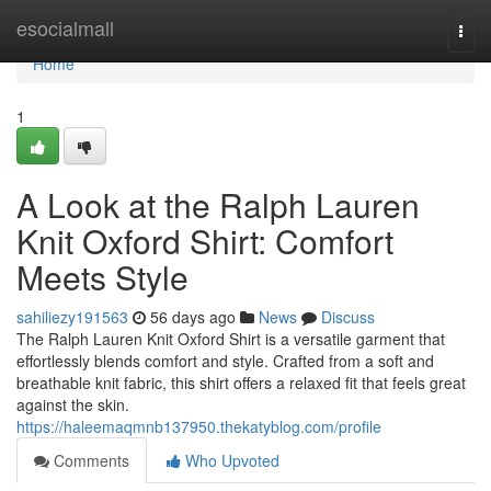
Home
esocialmall
Togg
navi
Home
1
A Look at the Ralph Lauren
Knit Oxford Shirt: Comfort
Meets Style
sahiliezy191563
56 days ago
News
Discuss
The Ralph Lauren Knit Oxford Shirt is a versatile garment that
effortlessly blends comfort and style. Crafted from a soft and
breathable knit fabric, this shirt offers a relaxed fit that feels great
against the skin.
https://haleemaqmnb137950.thekatyblog.com/profile
Comments
Who Upvoted