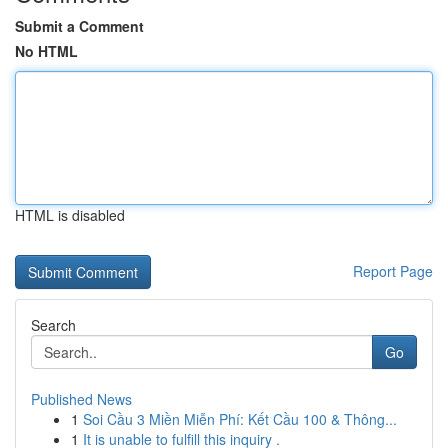
Submit a Comment
No HTML
HTML is disabled
Report Page
Search
Go
Published News
1
Soi Cầu 3 Miền Miễn Phí: Kết Cầu 100 & Thông...
1
It is unable to fulfill this inquiry .