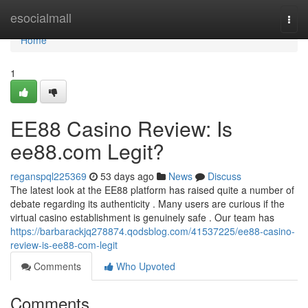
Home
esocialmall
Togg
navi
Home
1
EE88 Casino Review: Is
ee88.com Legit?
reganspql225369
53 days ago
News
Discuss
The latest look at the EE88 platform has raised quite a number of
debate regarding its authenticity . Many users are curious if the
virtual casino establishment is genuinely safe . Our team has
https://barbarackjq278874.qodsblog.com/41537225/ee88-casino-
review-is-ee88-com-legit
Comments
Who Upvoted
Comments