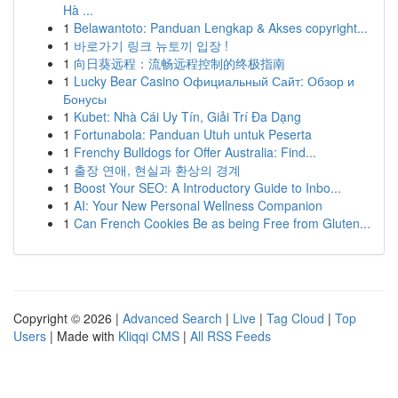
Hà ...
1
Belawantoto: Panduan Lengkap & Akses copyright...
1
바로가기 링크 뉴토끼 입장 !
1
向日葵远程：流畅远程控制的终极指南
1
Lucky Bear Casino Официальный Сайт: Обзор и
Бонусы
1
Kubet: Nhà Cái Uy Tín, Giải Trí Đa Dạng
1
Fortunabola: Panduan Utuh untuk Peserta
1
Frenchy Bulldogs for Offer Australia: Find...
1
출장 연애, 현실과 환상의 경계
1
Boost Your SEO: A Introductory Guide to Inbo...
1
AI: Your New Personal Wellness Companion
1
Can French Cookies Be as being Free from Gluten...
Copyright © 2026 |
Advanced Search
|
Live
|
Tag Cloud
|
Top
Users
| Made with
Kliqqi CMS
|
All RSS Feeds