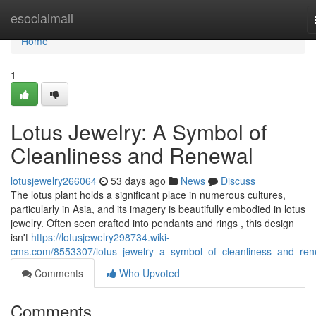
Home
esocialmall
Home
1
Lotus Jewelry: A Symbol of
Cleanliness and Renewal
lotusjewelry266064
53 days ago
News
Discuss
The lotus plant holds a significant place in numerous cultures,
particularly in Asia, and its imagery is beautifully embodied in lotus
jewelry. Often seen crafted into pendants and rings , this design
isn't
https://lotusjewelry298734.wiki-
cms.com/8553307/lotus_jewelry_a_symbol_of_cleanliness_and_ren
Comments
Who Upvoted
Comments