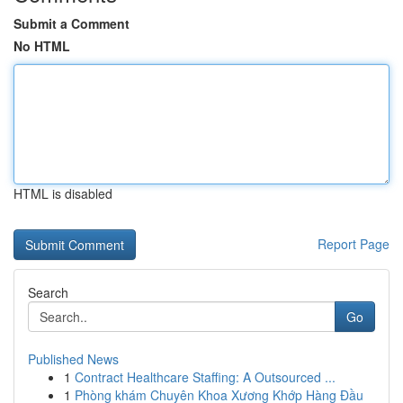
Submit a Comment
No HTML
HTML is disabled
Report Page
Search
Go
Published News
1
Contract Healthcare Staffing: A Outsourced ...
1
Phòng khám Chuyên Khoa Xương Khớp Hàng Đầu