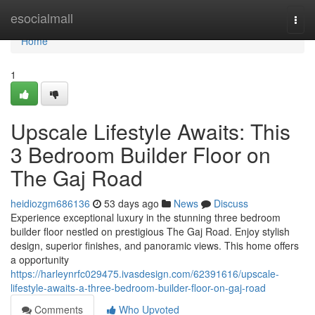
Home
esocialmall
Togg
navi
Home
1
Upscale Lifestyle Awaits: This
3 Bedroom Builder Floor on
The Gaj Road
heidiozgm686136
53 days ago
News
Discuss
Experience exceptional luxury in the stunning three bedroom
builder floor nestled on prestigious The Gaj Road. Enjoy stylish
design, superior finishes, and panoramic views. This home offers
a opportunity
https://harleynrfc029475.ivasdesign.com/62391616/upscale-
lifestyle-awaits-a-three-bedroom-builder-floor-on-gaj-road
Comments
Who Upvoted