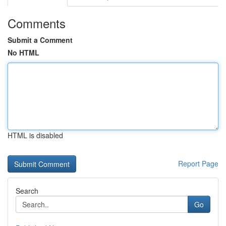
Comments
Submit a Comment
No HTML
HTML is disabled
Report Page
Search
Go