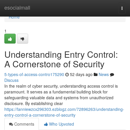
Home
esocialmall
Togg
navi
Home
1
Understanding Entry Control:
A Cornerstone of Security
5-types-of-access-contro175290
52 days ago
News
Discuss
In the realm of cyber security, understanding access control is
paramount. It serves as a fundamental building block for
safeguarding valuable data and systems from unauthorized
disclosure. By establishing clear
https://fanniewzcx296303.ezblogz.com/72896263/understanding-
entry-control-a-cornerstone-of-security
Comments
Who Upvoted