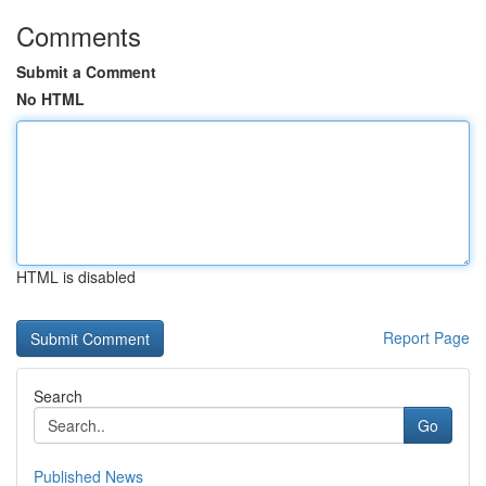
Comments
Submit a Comment
No HTML
HTML is disabled
Report Page
Search
Go
Published News