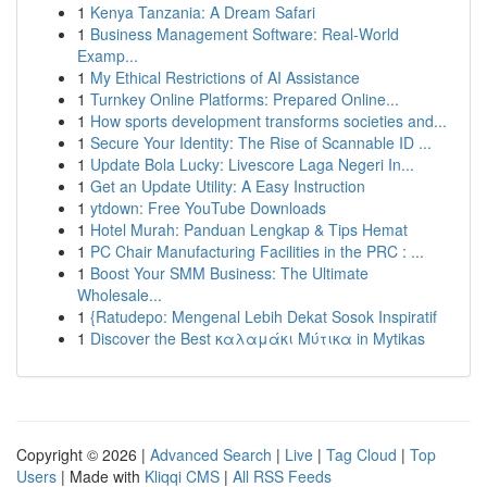
1
Kenya Tanzania: A Dream Safari
1
Business Management Software: Real-World
Examp...
1
My Ethical Restrictions of AI Assistance
1
Turnkey Online Platforms: Prepared Online...
1
How sports development transforms societies and...
1
Secure Your Identity: The Rise of Scannable ID ...
1
Update Bola Lucky: Livescore Laga Negeri In...
1
Get an Update Utility: A Easy Instruction
1
ytdown: Free YouTube Downloads
1
Hotel Murah: Panduan Lengkap & Tips Hemat
1
PC Chair Manufacturing Facilities in the PRC : ...
1
Boost Your SMM Business: The Ultimate
Wholesale...
1
{Ratudepo: Mengenal Lebih Dekat Sosok Inspiratif
1
Discover the Best καλαμάκι Μύτικα in Mytikas
Copyright © 2026 |
Advanced Search
|
Live
|
Tag Cloud
|
Top
Users
| Made with
Kliqqi CMS
|
All RSS Feeds