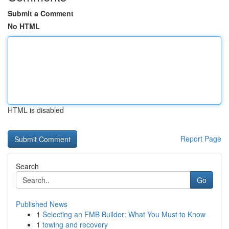
Submit a Comment
No HTML
HTML is disabled
Report Page
Search
Go
Published News
1
Selecting an FMB Builder: What You Must to Know
1
towing and recovery