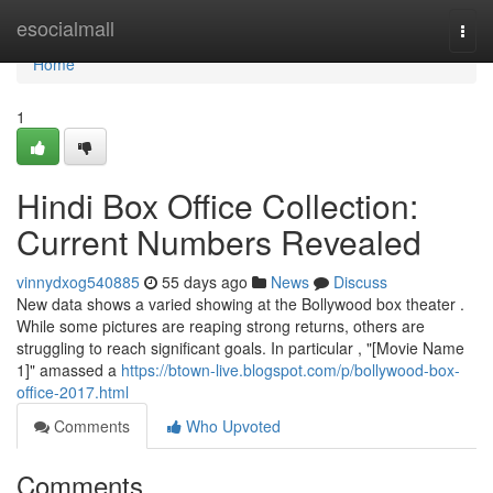
Home
esocialmall
Togg
navi
Home
1
Hindi Box Office Collection:
Current Numbers Revealed
vinnydxog540885
55 days ago
News
Discuss
New data shows a varied showing at the Bollywood box theater .
While some pictures are reaping strong returns, others are
struggling to reach significant goals. In particular , "[Movie Name
1]" amassed a
https://btown-live.blogspot.com/p/bollywood-box-
office-2017.html
Comments
Who Upvoted
Comments