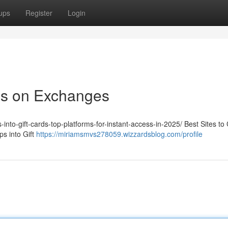
ups
Register
Login
ps on Exchanges
-into-gift-cards-top-platforms-for-instant-access-in-2025/ Best Sites to
s into Gift
https://miriamsmvs278059.wizzardsblog.com/profile