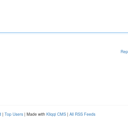
Rep
d
|
Top Users
| Made with
Kliqqi CMS
|
All RSS Feeds