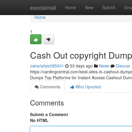
Home
esocialmall
Home
New
Submit
Gro
Home
1
Cash Out copyright Dum
zakariafsiz085001
53 days ago
News
Discuss
https://cardingcentral.com/best-sites-to-cashout-dumps
Dumps Top Platforms for Instant Access Cashout Dump
Comments
Who Upvoted
Comments
Submit a Comment
No HTML