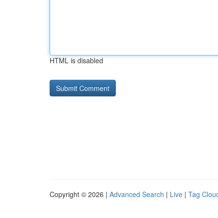
HTML is disabled
Copyright © 2026 |
Advanced Search
|
Live
|
Tag Clou