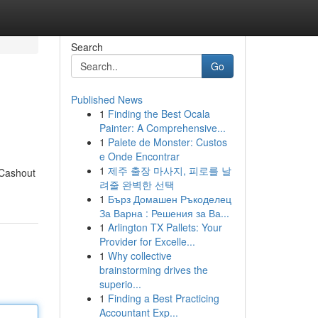
Search
Go
Published News
1
Finding the Best Ocala
Painter: A Comprehensive...
1
Palete de Monster: Custos
e Onde Encontrar
1
제주 출장 마사지, 피로를 날
 Cashout
려줄 완벽한 선택
1
Бърз Домашен Ръкоделец
За Варна : Решения за Ва...
1
Arlington TX Pallets: Your
Provider for Excelle...
1
Why collective
brainstorming drives the
superio...
1
Finding a Best Practicing
Accountant Exp...