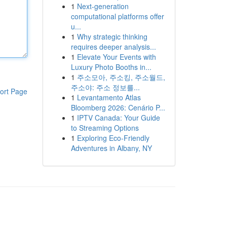
1
Next-generation
computational platforms offer
u...
1
Why strategic thinking
requires deeper analysis...
1
Elevate Your Events with
Luxury Photo Booths in...
1
주소모아, 주소킹, 주소월드,
주소야: 주소 정보를...
ort Page
1
Levantamento Atlas
Bloomberg 2026: Cenário P...
1
IPTV Canada: Your Guide
to Streaming Options
1
Exploring Eco-Friendly
Adventures in Albany, NY