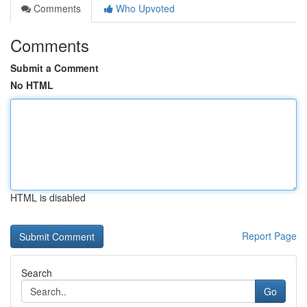
Comments
Who Upvoted
Comments
Submit a Comment
No HTML
HTML is disabled
Report Page
Search
Go