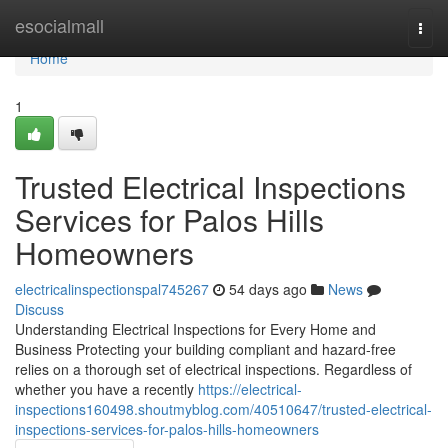
Home
esocialmall
Togg
navi
Home
1
Trusted Electrical Inspections
Services for Palos Hills
Homeowners
electricalinspectionspal745267
54 days ago
News
Discuss
Understanding Electrical Inspections for Every Home and
Business Protecting your building compliant and hazard-free
relies on a thorough set of electrical inspections. Regardless of
whether you have a recently
https://electrical-
inspections160498.shoutmyblog.com/40510647/trusted-electrical-
inspections-services-for-palos-hills-homeowners