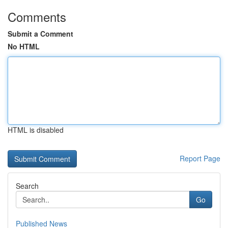
Comments
Submit a Comment
No HTML
HTML is disabled
Report Page
Search
Go
Published News