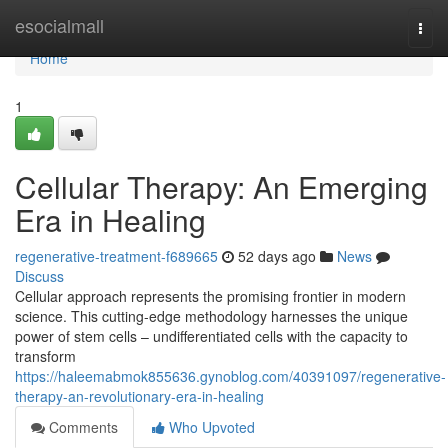
Home
esocialmall
Togg
navi
Home
1
Cellular Therapy: An Emerging
Era in Healing
regenerative-treatment-f689665
52 days ago
News
Discuss
Cellular approach represents the promising frontier in modern
science. This cutting-edge methodology harnesses the unique
power of stem cells – undifferentiated cells with the capacity to
transform
https://haleemabmok855636.gynoblog.com/40391097/regenerative-
therapy-an-revolutionary-era-in-healing
Comments
Who Upvoted