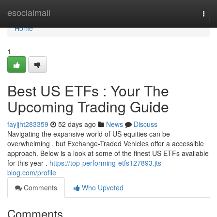
Home
esocialmall
Togg
navi
Home
1
Best US ETFs : Your The
Upcoming Trading Guide
fayjjht283359
52 days ago
News
Discuss
Navigating the expansive world of US equities can be
overwhelming , but Exchange-Traded Vehicles offer a accessible
approach. Below is a look at some of the finest US ETFs available
for this year .
https://top-performing-etfs127893.jts-
blog.com/profile
Comments
Who Upvoted
Comments