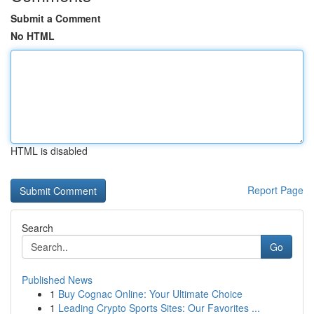
Submit a Comment
No HTML
HTML is disabled
Report Page
Search
Go
Published News
1
Buy Cognac Online: Your Ultimate Choice
1
Leading Crypto Sports Sites: Our Favorites ...