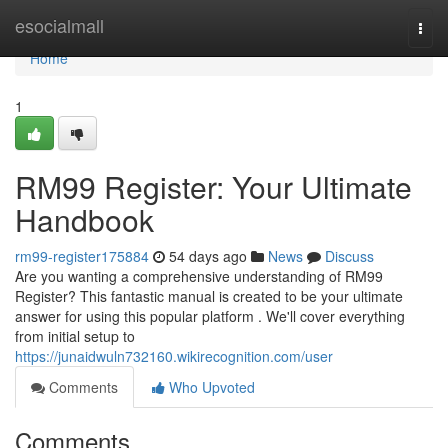
Home
esocialmall
Togg
navi
Home
1
RM99 Register: Your Ultimate
Handbook
rm99-register175884
54 days ago
News
Discuss
Are you wanting a comprehensive understanding of RM99
Register? This fantastic manual is created to be your ultimate
answer for using this popular platform . We'll cover everything
from initial setup to
https://junaidwuln732160.wikirecognition.com/user
Comments
Who Upvoted
Comments