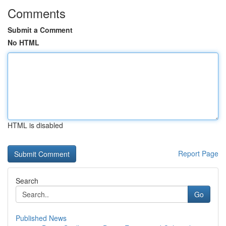
Comments
Submit a Comment
No HTML
HTML is disabled
Report Page
Search
Go
Published News