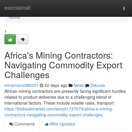
Home
esocialmall
Togg
navi
Home
1
Africa's Mining Contractors:
Navigating Commodity Export
Challenges
miriamiovx980251
52 days ago
News
Discuss
African mining contractors are presently facing significant hurdles
related to product deliveries due to a challenging blend of
international factors. These include volatile rates, transport
https://thebookmarkid.com/story21737079/africa-s-mining-
contractors-navigating-commodity-export-challenges
Comments
Who Upvoted