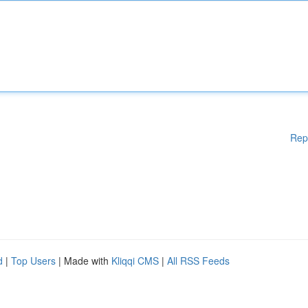
Rep
d
|
Top Users
| Made with
Kliqqi CMS
|
All RSS Feeds