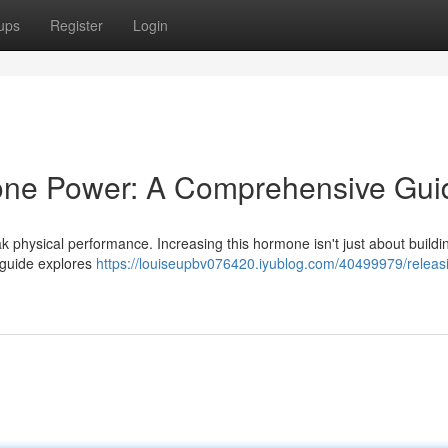
ups
Register
Login
rone Power: A Comprehensive Gui
ak physical performance. Increasing this hormone isn't just about buildi
s guide explores
https://louiseupbv076420.iyublog.com/40499979/releas