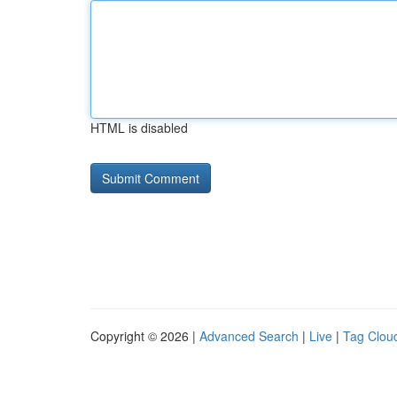
HTML is disabled
Copyright © 2026 |
Advanced Search
|
Live
|
Tag Clou