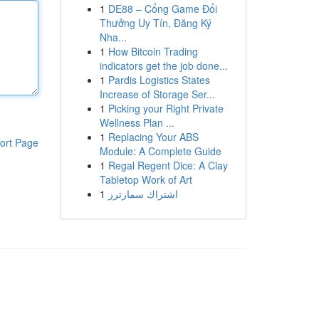
1
DE88 – Cổng Game Đổi
Thưởng Uy Tín, Đăng Ký
Nha...
1
How Bitcoin Trading
indicators get the job done...
1
Pardis Logistics States
Increase of Storage Ser...
1
Picking your Right Private
Wellness Plan ...
1
Replacing Your ABS
ort Page
Module: A Complete Guide
1
Regal Regent Dice: A Clay
Tabletop Work of Art
1
اشتراك سمارترز