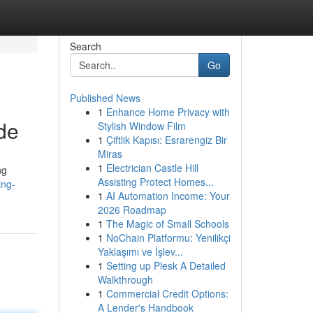
Search
Go
Published News
1
Enhance Home Privacy with
de
Stylish Window Film
1
Çiftlik Kapısı: Esrarengiz Bir
Miras
1
Electrician Castle Hill
ng
Assisting Protect Homes...
ing-
1
AI Automation Income: Your
2026 Roadmap
1
The Magic of Small Schools
1
NoChain Platformu: Yenilikçi
Yaklaşımı ve İşlev...
1
Setting up Plesk A Detailed
Walkthrough
1
Commercial Credit Options:
A Lender's Handbook