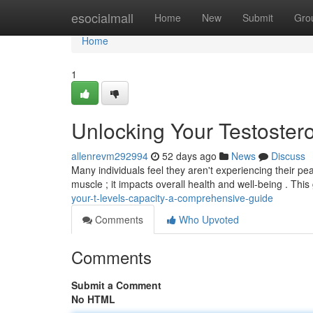
Home
esocialmall
Home
New
Submit
Gro
Home
1
Unlocking Your Testoste
allenrevm292994
52 days ago
News
Discuss
Many individuals feel they aren't experiencing their pe
muscle ; it impacts overall health and well-being . Thi
your-t-levels-capacity-a-comprehensive-guide
Comments
Who Upvoted
Comments
Submit a Comment
No HTML