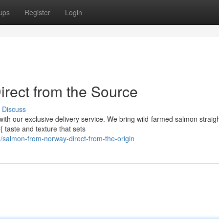
ups
Register
Login
rect from the Source
Discuss
with our exclusive delivery service. We bring wild-farmed salmon straig
{ taste and texture that sets
salmon-from-norway-direct-from-the-origin