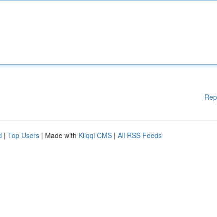
Rep
d
|
Top Users
| Made with
Kliqqi CMS
|
All RSS Feeds