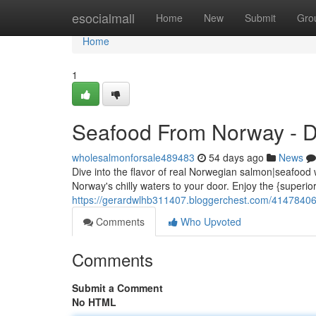
Home
esocialmall
Home
New
Submit
Gro
Home
1
Seafood From Norway - Di
wholesalmonforsale489483
54 days ago
News
Dive into the flavor of real Norwegian salmon|seafood 
Norway's chilly waters to your door. Enjoy the {superior
https://gerardwlhb311407.bloggerchest.com/41478406/
Comments
Who Upvoted
Comments
Submit a Comment
No HTML