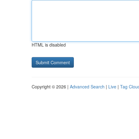
HTML is disabled
Copyright © 2026 |
Advanced Search
|
Live
|
Tag Clou