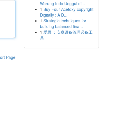
Warung Indo Unggul di...
1
Buy Four-Acetoxy-copyright
Digitally : A D...
1
Strategic techniques for
building balanced fina...
1
爱思 ：安卓设备管理必备工
具
ort Page