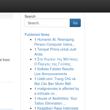
Search
Go
Published News
1
Humanio AI: Reshaping
Person-Computer Intera...
1
Tempat Prima untuk Judi
Anda
1
Στο Λιμάνι της Μύτικας:
ht from
Ο Πύργος της Γεύσης
1
Kolkata Fatafat Results:
Live Announcements
1
Lk68.com: Trang Chủ và
Mọi Các Bạn Muốn Biết
1
malignancies is affected by
a intricate mi...
1
House of Aesthetics: Your
Tattoo Elimination ...
1
Keajaiban Rasa Indonesia: