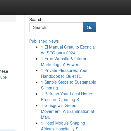
Search
Go
Published News
1
El Manual Gratuito Esencial
de SEO para 2024
1
Free Website & Internet
Marketing : A Power...
1
Private Pleasures: Your
These
Handbook to Quiet P...
upi-
1
Simple Steps to Sustainable
Slimming
1
Refresh Your Local Home:
Pressure Cleaning S...
1
Glasgow's Green
Movement: A Examination at
Mari...
1
Hotel Moguls Shaping
Africa's Hospitality S...