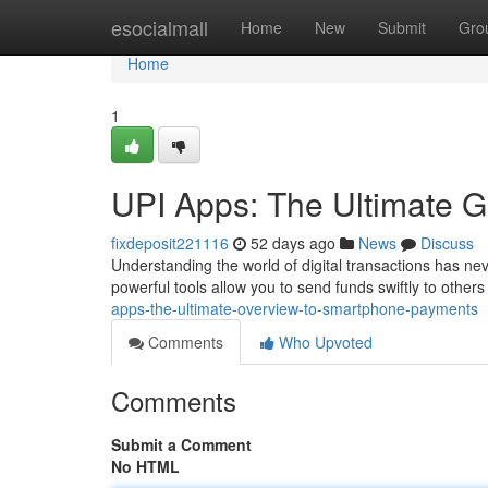
Home
esocialmall
Home
New
Submit
Gro
Home
1
UPI Apps: The Ultimate 
fixdeposit221116
52 days ago
News
Discuss
Understanding the world of digital transactions has ne
powerful tools allow you to send funds swiftly to others
apps-the-ultimate-overview-to-smartphone-payments
Comments
Who Upvoted
Comments
Submit a Comment
No HTML