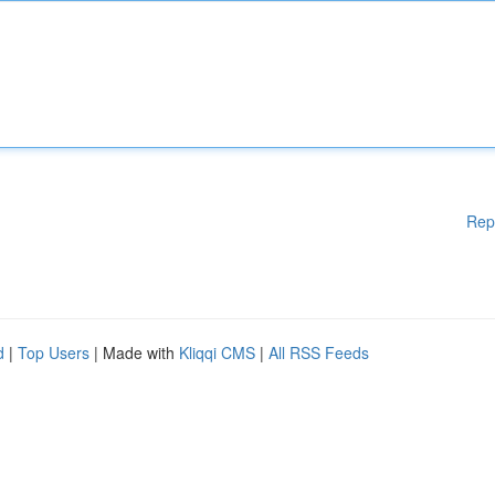
Rep
d
|
Top Users
| Made with
Kliqqi CMS
|
All RSS Feeds