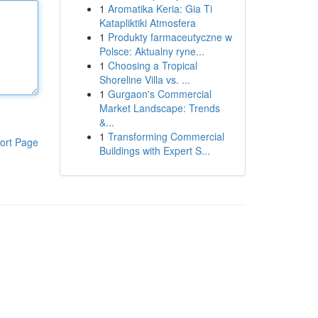
1
Aromatika Keria: Gia Ti
Katapliktiki Atmosfera
1
Produkty farmaceutyczne w
Polsce: Aktualny ryne...
1
Choosing a Tropical
Shoreline Villa vs. ...
1
Gurgaon's Commercial
Market Landscape: Trends
&...
1
Transforming Commercial
ort Page
Buildings with Expert S...