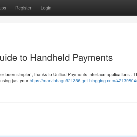
ups
Register
Login
Guide to Handheld Payments
ver been simpler , thanks to Unified Payments Interface applications . 
 using just your
https://marvinbagu921356.get-blogging.com/42139804/