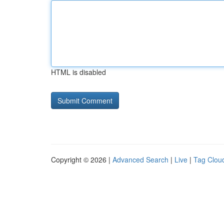
HTML is disabled
Copyright © 2026 |
Advanced Search
|
Live
|
Tag Clou