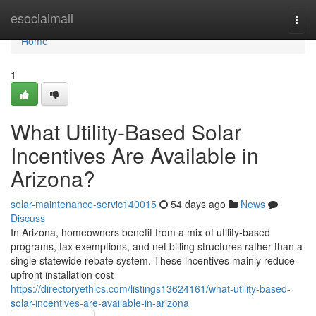
Home
esocialmall
Togg
navi
Home
1
What Utility-Based Solar
Incentives Are Available in
Arizona?
solar-maintenance-servic140015
54 days ago
News
Discuss
In Arizona, homeowners benefit from a mix of utility-based
programs, tax exemptions, and net billing structures rather than a
single statewide rebate system. These incentives mainly reduce
upfront installation cost
https://directoryethics.com/listings13624161/what-utility-based-
solar-incentives-are-available-in-arizona