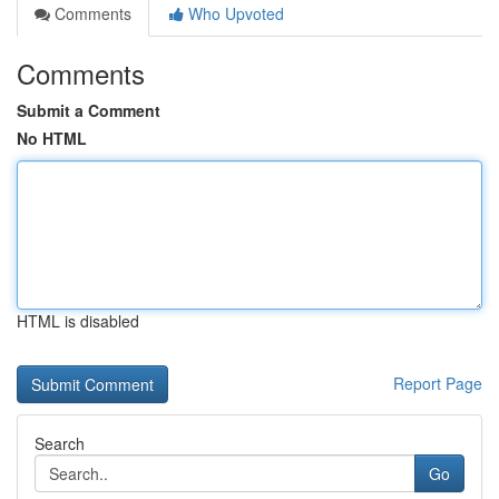
Comments
Who Upvoted
Comments
Submit a Comment
No HTML
HTML is disabled
Report Page
Search
Go