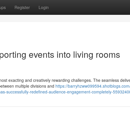
ups
Register
Login
sporting events into living rooms
most exacting and creatively rewarding challenges. The seamless delive
 between multiple divisions and
https://barryhzww099594.shotblogs.com/
ng-has-successfully-redefined-audience-engagement-completely-5593240