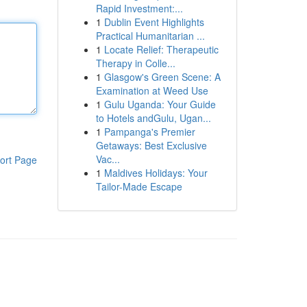
Rapid Investment:...
1
Dublin Event Highlights
Practical Humanitarian ...
1
Locate Relief: Therapeutic
Therapy in Colle...
1
Glasgow's Green Scene: A
Examination at Weed Use
1
Gulu Uganda: Your Guide
to Hotels andGulu, Ugan...
1
Pampanga's Premier
Getaways: Best Exclusive
Vac...
ort Page
1
Maldives Holidays: Your
Tailor-Made Escape