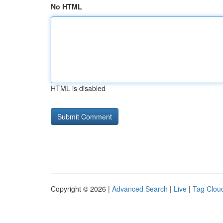
No HTML
HTML is disabled
Copyright © 2026 |
Advanced Search
|
Live
|
Tag Clou