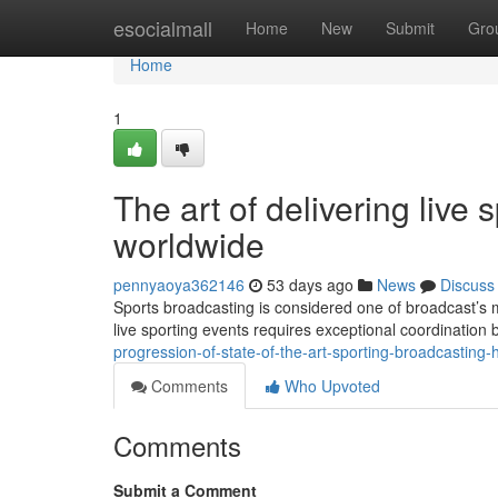
Home
esocialmall
Home
New
Submit
Gro
Home
1
The art of delivering live 
worldwide
pennyaoya362146
53 days ago
News
Discuss
Sports broadcasting is considered one of broadcast’s 
live sporting events requires exceptional coordination
progression-of-state-of-the-art-sporting-broadcasti
Comments
Who Upvoted
Comments
Submit a Comment