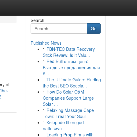
Search
Go
Published News
1
PBN-TEC Data Recovery
Stick Review: Is It Valu...
1
Red Bull оптом цена:
Выгодные предложения для
б...
1
The Ultimate Guide: Finding
ry of
the Best SEO Specia...
the-
1
How Do Solar O&M
8
Companies Support Large
Solar ...
1
Relaxing Massage Cape
Town: Treat Your Soul
1
Kølepude til en god
nattesøvn
1
Leading Prop Firms with