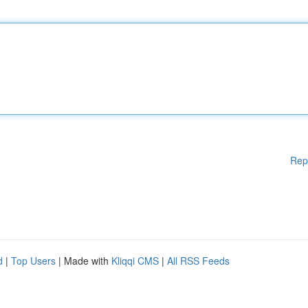
Rep
d
|
Top Users
| Made with
Kliqqi CMS
|
All RSS Feeds