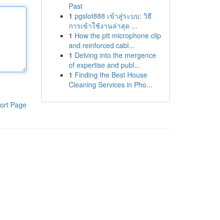
Past
1
pgslot888 เข้าสู่ระบบ: วิธี
การเข้าใช้งานล่าสุด ...
1
How the ptt microphone clip
and reinforced cabl...
1
Delving into the mergence
of expertise and publ...
1
Finding the Best House
Cleaning Services in Pho...
ort Page