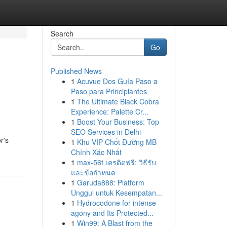
Search
Go
Published News
1
Acuvue Dos Guía Paso a
Paso para Principiantes
1
The Ultimate Black Cobra
Experience: Palette Cr...
1
Boost Your Business: Top
SEO Services in Delhi
r's
1
Khu VIP Chốt Đường MB
Chính Xác Nhất
1
max-56t เครดิตฟรี: วิธีรับ
และข้อกำหนด
1
Garuda888: Platform
Unggul untuk Kesempatan...
1
Hydrocodone for intense
agony and Its Protected...
1
Win99: A Blast from the