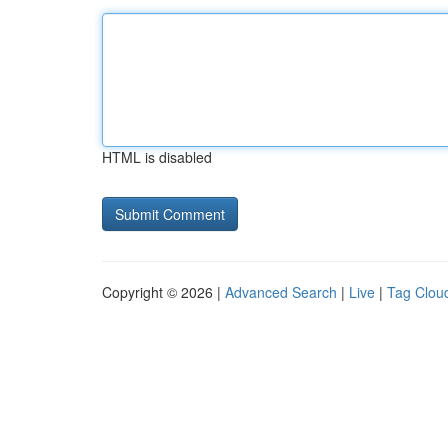
HTML is disabled
Copyright © 2026 |
Advanced Search
|
Live
|
Tag Clou