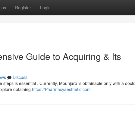
ups
Register
Login
sive Guide to Acquiring & Its
ews
Discuss
e steps is essential . Currently, Mounjaro is obtainable only with a docto
explore obtaining
https://Pharmacyaesthetic.com