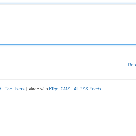
Rep
d
|
Top Users
| Made with
Kliqqi CMS
|
All RSS Feeds