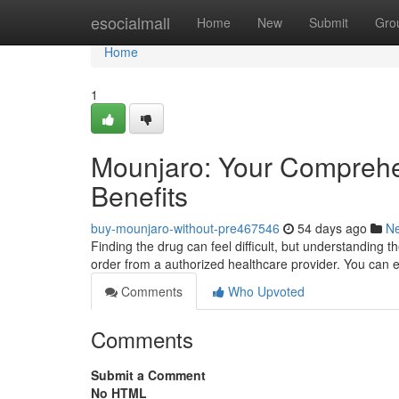
Home
esocialmall
Home
New
Submit
Gro
Home
1
Mounjaro: Your Comprehen
Benefits
buy-mounjaro-without-pre467546
54 days ago
N
Finding the drug can feel difficult, but understanding th
order from a authorized healthcare provider. You can 
Comments
Who Upvoted
Comments
Submit a Comment
No HTML