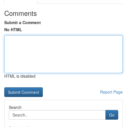
Comments
Submit a Comment
No HTML
HTML is disabled
Report Page
Search
Go