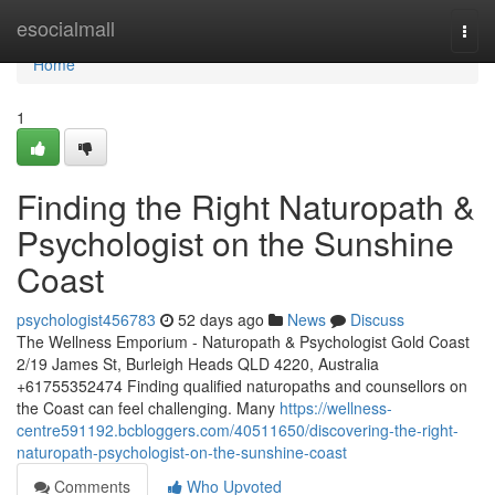
Home
esocialmall
Togg
navi
Home
1
Finding the Right Naturopath &
Psychologist on the Sunshine
Coast
psychologist456783
52 days ago
News
Discuss
The Wellness Emporium - Naturopath & Psychologist Gold Coast
2/19 James St, Burleigh Heads QLD 4220, Australia
+61755352474 Finding qualified naturopaths and counsellors on
the Coast can feel challenging. Many
https://wellness-
centre591192.bcbloggers.com/40511650/discovering-the-right-
naturopath-psychologist-on-the-sunshine-coast
Comments
Who Upvoted