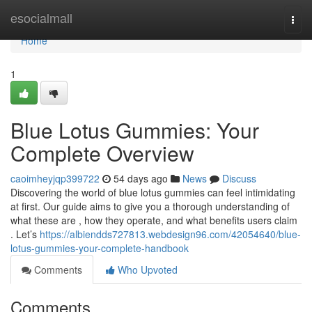
Home
esocialmall
Togg
navi
Home
1
Blue Lotus Gummies: Your
Complete Overview
caoimheyjqp399722
54 days ago
News
Discuss
Discovering the world of blue lotus gummies can feel intimidating
at first. Our guide aims to give you a thorough understanding of
what these are , how they operate, and what benefits users claim
. Let’s
https://albiendds727813.webdesign96.com/42054640/blue-
lotus-gummies-your-complete-handbook
Comments
Who Upvoted
Comments