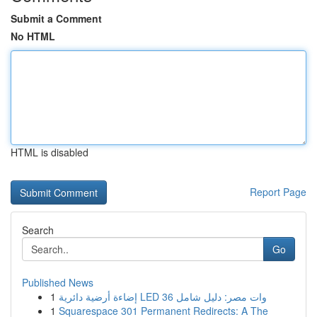
Submit a Comment
No HTML
HTML is disabled
Report Page
Search
Go
Published News
1
إضاءة أرضية دائرية LED 36 وات مصر: دليل شامل
1
Squarespace 301 Permanent Redirects: A The