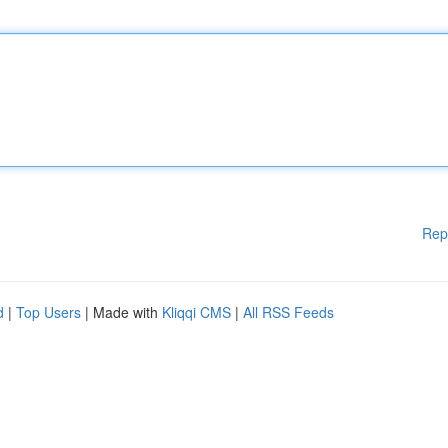
Rep
d
|
Top Users
| Made with
Kliqqi CMS
|
All RSS Feeds