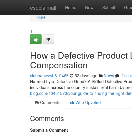
Home
esocialmall
Home
New
Submit
Gro
Home
1
How a Defective Product
Compensation
siobhanpywb319466
52 days ago
News
Discu
Harmed by a Defective Good? A Skilled Defective Produ
individuals across the country sustain real harm by pro
blog.com/40451573/your-guide-to-finding-the-right-defe
Comments
Who Upvoted
Comments
Submit a Comment