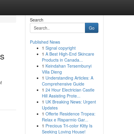
Search
Go
Published News
1
Signal copyright
ns
1
A Best High-End Skincare
Products in Canada...
1
Keindahan Tersembunyi
Villa Dieng
1
Understanding Articles: A
f
Comprehensive Guide
1
24 Hour Electrician Castle
Hill Assisting Prote...
1
UK Breaking News: Urgent
Updates
1
Offerte Residence Tropea:
Relax e Risparmio Gar...
1
Precious Tri-color Kitty Is
Seeking Loving House!