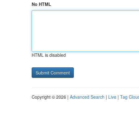
No HTML
HTML is disabled
Copyright © 2026 |
Advanced Search
|
Live
|
Tag Clou