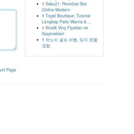
1
Saku21: Revolusi Slot
Online Modern
1
Togel Boutique: Tutorial
Lengkap Paito Warna & ...
1
Kiralık Vinç Fiyatları ve
Seçenekleri
1
하노이 골프 여행, 잊지 못할
경험
ort Page