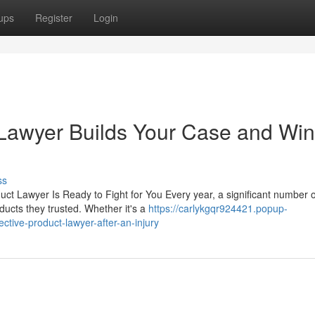
ups
Register
Login
 Lawyer Builds Your Case and Wi
ss
ct Lawyer Is Ready to Fight for You Every year, a significant number o
ducts they trusted. Whether it's a
https://carlykgqr924421.popup-
ctive-product-lawyer-after-an-injury