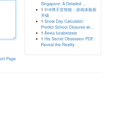
Singapore: A Detailed ...
1
918博天堂智能：游戏体验新
升级
1
Snow Day Calculator:
Predict School Closures wi...
1
ติดต่อ lucabetasia
1
His Secret Obsession PDF:
Reveal the Reality
ort Page