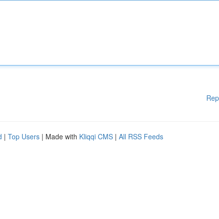
Rep
d
|
Top Users
| Made with
Kliqqi CMS
|
All RSS Feeds