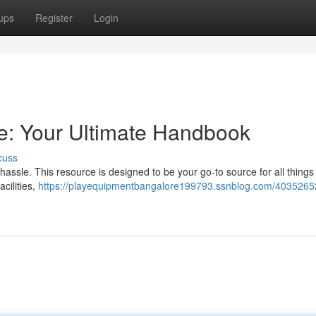
ups
Register
Login
e: Your Ultimate Handbook
cuss
hassle. This resource is designed to be your go-to source for all things 
acilities,
https://playequipmentbangalore199793.ssnblog.com/40352652