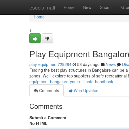
Home
esocialmall
Home
New
Submit
Gro
Home
1
Play Equipment Bangalor
play-equipment729284
53 days ago
News
Dis
Finding the best play structures in Bangalore can be a 
zones. We'll explore top suppliers of safe recreational f
equipment-bangalore-your-ultimate-handbook
Comments
Who Upvoted
Comments
Submit a Comment
No HTML