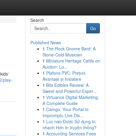
Search
Go
Published News
1
The Rock Gnome Bard: A
Stone-Cold Musician
1
Miniature Heritage Cattle on
Auction: Lo...
1
Plafons PVC: Prețuri,
kids'
Avantaje și Instalare
/play-
1
Bits Edibles Review: A
Sweet and Powerful Exper...
1
Virtuance Digital Marketing:
A Complete Guide
1
Camgo: Your Portal to
Impromptu Live Dis...
1
Lúc nào Được Sử dụng In
nhanh Hơn In truyền thống?
1
Accounting Services Fees