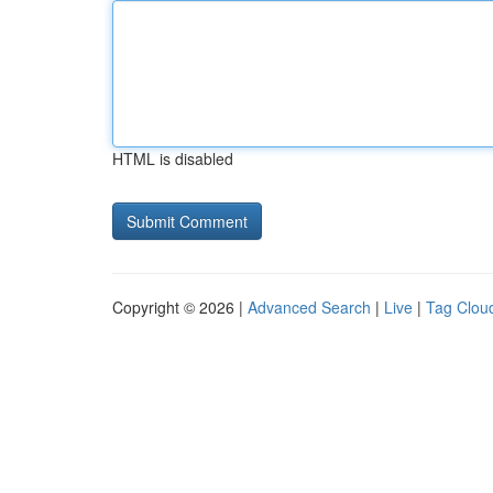
HTML is disabled
Copyright © 2026 |
Advanced Search
|
Live
|
Tag Clou