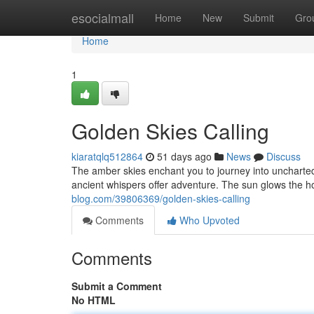
Home
esocialmall
Home
New
Submit
Gro
Home
1
Golden Skies Calling
kiaratqlq512864
51 days ago
News
Discuss
The amber skies enchant you to journey into uncharted 
ancient whispers offer adventure. The sun glows the h
blog.com/39806369/golden-skies-calling
Comments
Who Upvoted
Comments
Submit a Comment
No HTML