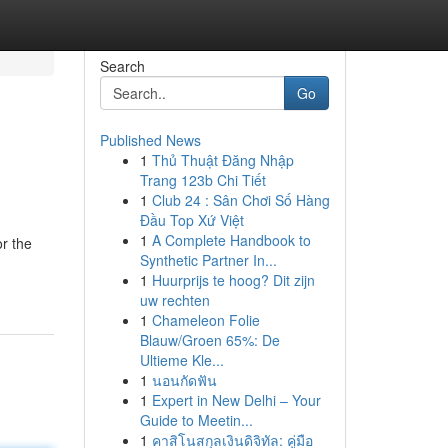
Search
Go
Published News
1
Thủ Thuật Đăng Nhập
Trang 123b Chi Tiết
1
Club 24 : Sân Chơi Số Hàng
Đầu Top Xứ Việt
1
A Complete Handbook to
r the
Synthetic Partner In...
1
Huurprijs te hoog? Dit zijn
uw rechten
1
Chameleon Folie
Blauw/Groen 65%: De
Ultieme Kle...
1
นอนกัดฟัน
1
Expert in New Delhi – Your
Guide to Meetin...
1
คาสิโนสกุลเงินดิจิทัล: คู่มือ