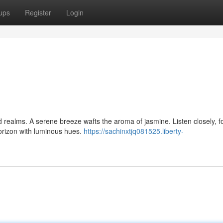
ups
Register
Login
realms. A serene breeze wafts the aroma of jasmine. Listen closely, fo
orizon with luminous hues.
https://sachinxtjq081525.liberty-