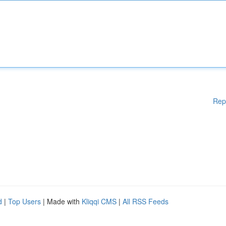
Rep
d
|
Top Users
| Made with
Kliqqi CMS
|
All RSS Feeds