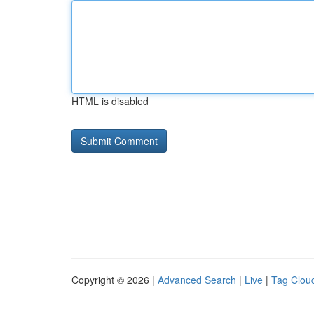
HTML is disabled
Copyright © 2026 |
Advanced Search
|
Live
|
Tag Clou