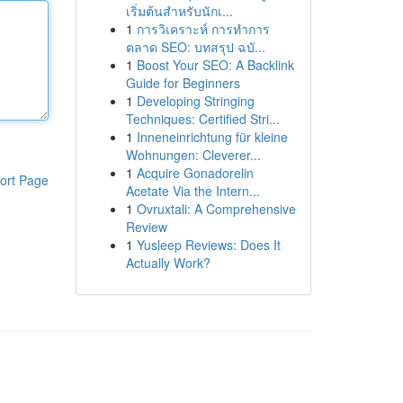
เริ่มต้นสำหรับนักเ...
1
การวิเคราะห์ การทำการ
ตลาด SEO: บทสรุป ฉบั...
1
Boost Your SEO: A Backlink
Guide for Beginners
1
Developing Stringing
Techniques: Certified Stri...
1
Inneneinrichtung für kleine
Wohnungen: Cleverer...
1
Acquire Gonadorelin
ort Page
Acetate Via the Intern...
1
Ovruxtali: A Comprehensive
Review
1
Yusleep Reviews: Does It
Actually Work?