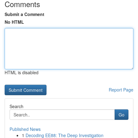
Comments
Submit a Comment
No HTML
HTML is disabled
Report Page
Search
Go
Published News
1
Decoding EE88: The Deep Investigation