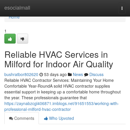
Home
esocialmall
Togg
navi
Home
1
Reliable HVAC Services in
Milford for Indoor Air Quality
bushratbor802620
53 days ago
News
Discuss
Reliable HVAC Contractor Services: Maintaining Your Home
Comfortable Year-RoundA solid HVAC contractor supplies
essential support in keeping up a comfortable home throughout
the year. These professionals guarantee that
https://zaynabzcgl406871.imblogs.net/91651553/working-with-
professional-milford-hvac-contractor
Comments
Who Upvoted