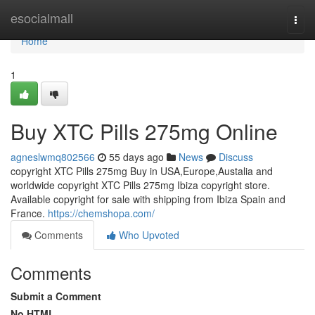
Home
esocialmall
Togg
navi
Home
1
Buy XTC Pills 275mg Online
agneslwmq802566
55 days ago
News
Discuss
copyright XTC Pills 275mg Buy in USA,Europe,Austalia and
worldwide copyright XTC Pills 275mg Ibiza copyright store.
Available copyright for sale with shipping from Ibiza Spain and
France.
https://chemshopa.com/
Comments
Who Upvoted
Comments
Submit a Comment
No HTML