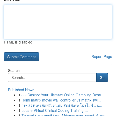
HTML is disabled
Report Page
Search
Go
Published News
1
88i Casino: Your Ultimate Online Gambling Desti...
1
Hdmi matrix movie wall controller vs matrix swi...
1
next789 เครดิตฟรี: ค้นพบ สิทธิพิเศษ โปรโมชั่น ป...
1
Locate Virtual Clinical Coding Training ...
1
Το απόλυτο σουβλάκι Μύτικα στην καρδιά του