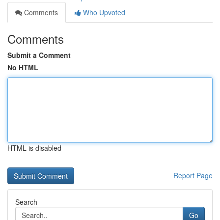
Comments
Who Upvoted
Comments
Submit a Comment
No HTML
HTML is disabled
Report Page
Search
Go