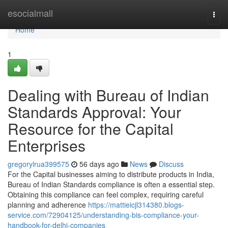
Home
esocialmall
Togg
navi
Home
1
Dealing with Bureau of Indian
Standards Approval: Your
Resource for the Capital
Enterprises
gregorylrua399575
56 days ago
News
Discuss
For the Capital businesses aiming to distribute products in India,
Bureau of Indian Standards compliance is often a essential step.
Obtaining this compliance can feel complex, requiring careful
planning and adherence
https://mattieicjl314380.blogs-
service.com/72904125/understanding-bis-compliance-your-
handbook-for-delhi-companies