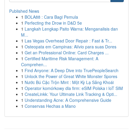
Published News
1
BOLA88 : Cara Bagi Pemula
1
Perfecting the Drow in D&D 5e
1
Langkah Lengkap Paito Warna: Menganalisis dan
M...
1
Las Vegas Overhead Door Repair : Fast & Tr...
1
Osteopata em Campinas: Alívio para suas Dores
1
Get an Professional Online: Card Charges ...
1
Certified Maritime Risk Management: A
Comprehen...
1
Find Anyone: A Deep Dive into TruePeopleSearch
1
Unlock the Power of Great White Monster Spores
1
Nước Bú Cặc Trộn Mint : Một Kỳ Lạ Sảng Khoái
1
Operator komórkowy dla firm: eSIM Polska i IoT SIM
1
CreateLinkk: Your Ultimate Link Tracking & Opti...
1
Understanding Acne: A Comprehensive Guide
1
Conservas Hechas a Mano