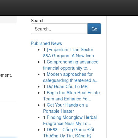
Search
Go
Published News
1
{Emperium Titan Sector
88A Gurgaon: A New Icon
1
Comprehending advanced
financial opportunity te...
1
Modern approaches for
rement,
safeguarding threatened a...
1
Dự Đoán Cầu Lô MB
1
Begin the Allen Real Estate
Team and Enhance Yo...
1
Get Your Hands on a
Portable Heater
1
Finding Moonglow Herbal
Fragrance Near My Lo...
1
DE88 – Cổng Game Đổi
Thưởng Uy Tín, Đăng Ký