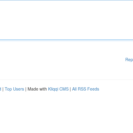
Rep
d
|
Top Users
| Made with
Kliqqi CMS
|
All RSS Feeds