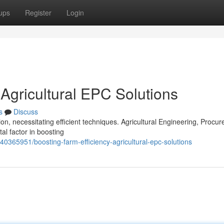
ups
Register
Login
 Agricultural EPC Solutions
s
Discuss
n, necessitating efficient techniques. Agricultural Engineering, Procu
l factor in boosting
40365951/boosting-farm-efficiency-agricultural-epc-solutions