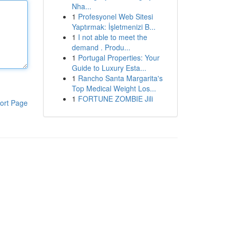
Nha...
1
Profesyonel Web Sitesi
Yaptırmak: İşletmenizi B...
1
I not able to meet the
demand . Produ...
1
Portugal Properties: Your
Guide to Luxury Esta...
1
Rancho Santa Margarita's
Top Medical Weight Los...
1
FORTUNE ZOMBIE Jili
ort Page