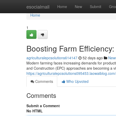
Home
esocialmall
Home
New
Submit
Gro
Home
1
Boosting Farm Efficiency:
agriculturalepcsolutions614147
52 days ago
New
Modern farming faces increasing demands for productio
and Construction (EPC) approaches are becoming a vita
https://agriculturalepcsolutions095453.laowaiblog.com/
Comments
Who Upvoted
Comments
Submit a Comment
No HTML