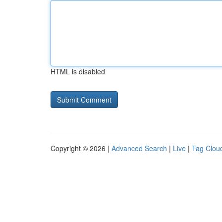
HTML is disabled
Copyright © 2026 |
Advanced Search
|
Live
|
Tag Clou