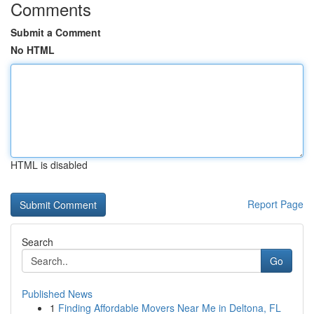
Comments
Submit a Comment
No HTML
HTML is disabled
Report Page
Search
Go
Published News
1
Finding Affordable Movers Near Me in Deltona, FL