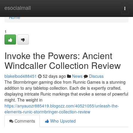
Home
esocialmall
Togg
navi
Home
1
Invoke the Powers: Ancient
Windcaller Collection Review
blakelbod488451
52 days ago
News
Discuss
The Stormbringer gaming dice from Runnic Games is a stunning
addition to any tabletop collection. Each die is expertly crafted,
displaying intricate Runic markings that evoke a sense of powerful
might. The weight in
https://anyauozr885419.blogozz.com/40521055/unleash-the-
elements-runic-stormbringer-collection-review
Comments
Who Upvoted