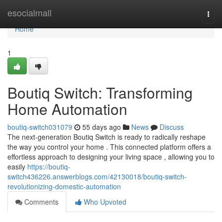
Home
esocialmall
Togg
navi
Home
1
Boutiq Switch: Transforming
Home Automation
boutiq-switch031079
55 days ago
News
Discuss
The next-generation Boutiq Switch is ready to radically reshape
the way you control your home . This connected platform offers a
effortless approach to designing your living space , allowing you to
easily
https://boutiq-
switch436226.answerblogs.com/42130018/boutiq-switch-
revolutionizing-domestic-automation
Comments
Who Upvoted