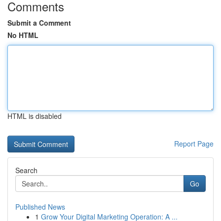
Comments
Submit a Comment
No HTML
HTML is disabled
Report Page
Search
Go
Published News
1
Grow Your Digital Marketing Operation: A ...