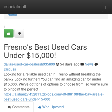
Home
esocialmall
Togg
navi
Home
1
Fresno's Best Used Cars
Under $15,000!
dallas-used-car-dealersh935699
54 days ago
News
Discuss
Looking for a reliable used car in Fresno without breaking the
bank? Look no further! You can find an amazing car for under
$15,000. We've got tons of options to choose from, so you're sure
to pinpoint the perfect
https://aishanzvi452811.ziblogs.com/40486198/the-bay-area-s-
best-used-cars-under-15-000
Comments
Who Upvoted