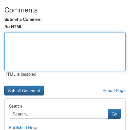
Comments
Submit a Comment
No HTML
HTML is disabled
Report Page
Search
Go
Published News