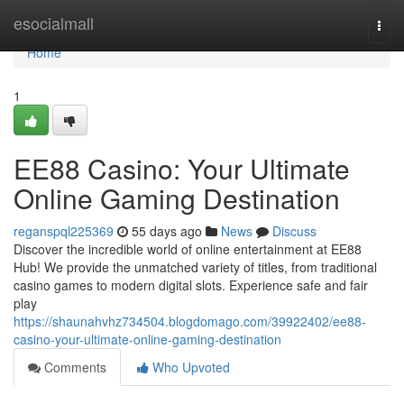
Home
esocialmall
Togg
navi
Home
1
EE88 Casino: Your Ultimate
Online Gaming Destination
reganspql225369
55 days ago
News
Discuss
Discover the incredible world of online entertainment at EE88
Hub! We provide the unmatched variety of titles, from traditional
casino games to modern digital slots. Experience safe and fair
play
https://shaunahvhz734504.blogdomago.com/39922402/ee88-
casino-your-ultimate-online-gaming-destination
Comments
Who Upvoted