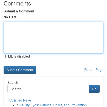
Comments
Submit a Comment
No HTML
HTML is disabled
Report Page
Search
Go
Published News
1
Crusty Eyes: Causes, Relief, and Prevention