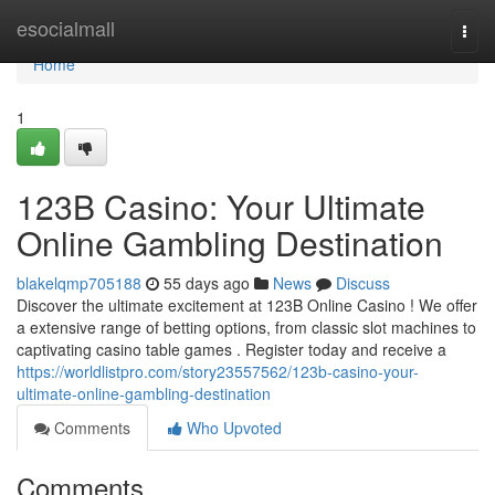
Home
esocialmall
Togg
navi
Home
1
123B Casino: Your Ultimate
Online Gambling Destination
blakelqmp705188
55 days ago
News
Discuss
Discover the ultimate excitement at 123B Online Casino ! We offer
a extensive range of betting options, from classic slot machines to
captivating casino table games . Register today and receive a
https://worldlistpro.com/story23557562/123b-casino-your-
ultimate-online-gambling-destination
Comments
Who Upvoted
Comments