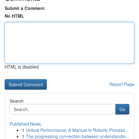
Submit a Comment
No HTML
HTML is disabled
Report Page
Search
Go
Published News
1
Unlock Performance: A Manual to Robotic Process...
1
The progressing connection between understandin...