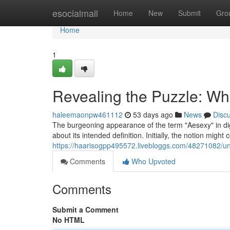
Home
esocialmall
Home
New
Submit
Gro
Home
1
Revealing the Puzzle: Wha
haleemaonpw461112
53 days ago
News
Disc
The burgeoning appearance of the term "Aesexy" in di
about its intended definition. Initially, the notion might
https://haarisogpp495572.livebloggs.com/48271082/unve
Comments
Who Upvoted
Comments
Submit a Comment
No HTML