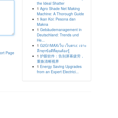
the Ideal Shatter
1
Agro Shade Net Making
Machine: A Thorough Guide
1
Ikan Koi: Pesona dan
Makna
1
Gebäudemanagement in
Deutschland: Trends und
He...
1
G2G1MAXเว็บ เว็บตรง: เจาะ
ลึกทุกข้อดีที่คุณต้องรู้
ort Page
1
护眼软件：告别屏幕疲劳，
重焕清晰视界
1
Energy Saving Upgrades
from an Expert Electrici...