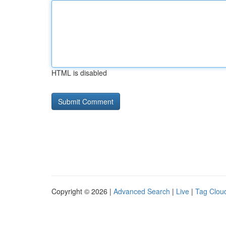
HTML is disabled
Copyright © 2026 |
Advanced Search
|
Live
|
Tag Clou