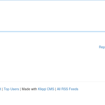
Rep
d
|
Top Users
| Made with
Kliqqi CMS
|
All RSS Feeds