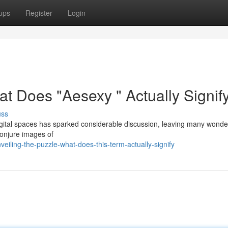
ups
Register
Login
t Does "Aesexy " Actually Signif
uss
gital spaces has sparked considerable discussion, leaving many wonde
 conjure images of
iling-the-puzzle-what-does-this-term-actually-signify