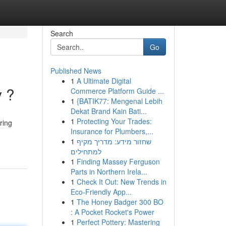
Search
Go
Published News
1
A Ultimate Digital
y ?
Commerce Platform Guide ...
1
{BATIK77: Mengenal Lebih
Dekat Brand Kain Bati...
1
Protecting Your Trades:
ring
Insurance for Plumbers,...
1
שחזור מידע: מדריך מקיף
למתחילים
1
Finding Massey Ferguson
Parts in Northern Irela...
1
Check It Out: New Trends in
Eco-Friendly App...
1
The Honey Badger 300 BO
: A Pocket Rocket's Power
1
Perfect Pottery: Mastering