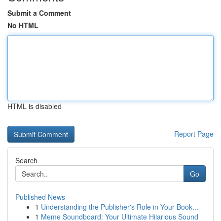
Submit a Comment
No HTML
HTML is disabled
Report Page
Search
Go
Published News
1
Understanding the Publisher's Role in Your Book...
1
Meme Soundboard: Your Ultimate Hilarious Sound