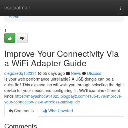
Home
esocialmall
Togg
navi
Home
1
Improve Your Connectivity Via
a WiFi Adapter Guide
diegoxedq152331
55 days ago
News
Discuss
Is your web performance unreliable? A USB dongle can be a
quick fix ! This explanation will walk you through selecting the right
device for your needs and configuring it . We'll examine different
kinds
https://mayashbc914825.blogpayz.com/41654579/improve-
your-connection-via-a-wireless-stick-guide
Comments
Who Upvoted
Comments