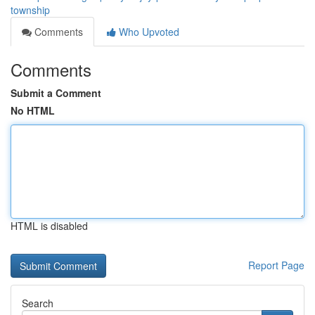
township
Comments
Who Upvoted
Comments
Submit a Comment
No HTML
HTML is disabled
Report Page
Search