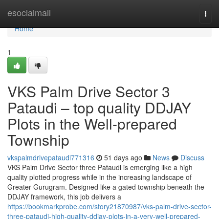
Home
esocialmall
Togg
navi
Home
1
VKS Palm Drive Sector 3
Pataudi – top quality DDJAY
Plots in the Well-prepared
Township
vkspalmdrivepataudi771316
51 days ago
News
Discuss
VKS Palm Drive Sector three Pataudi is emerging like a high
quality plotted progress while in the increasing landscape of
Greater Gurugram. Designed like a gated township beneath the
DDJAY framework, this job delivers a
https://bookmarkprobe.com/story21870987/vks-palm-drive-sector-
three-pataudi-high-quality-ddjay-plots-in-a-very-well-prepared-