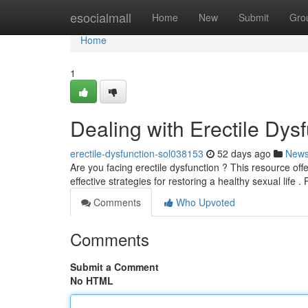
Home
esocialmall
Home
New
Submit
Gro
Home
1
Dealing with Erectile Dy
erectile-dysfunction-sol038153
52 days ago
New
Are you facing erectile dysfunction ? This resource of
effective strategies for restoring a healthy sexual life .
Comments
Who Upvoted
Comments
Submit a Comment
No HTML