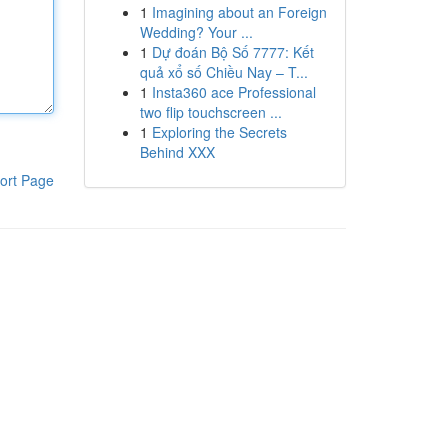
1
Imagining about an Foreign
Wedding? Your ...
1
Dự đoán Bộ Số 7777: Kết
quả xổ số Chiều Nay – T...
1
Insta360 ace Professional
two flip touchscreen ...
1
Exploring the Secrets
Behind XXX
ort Page