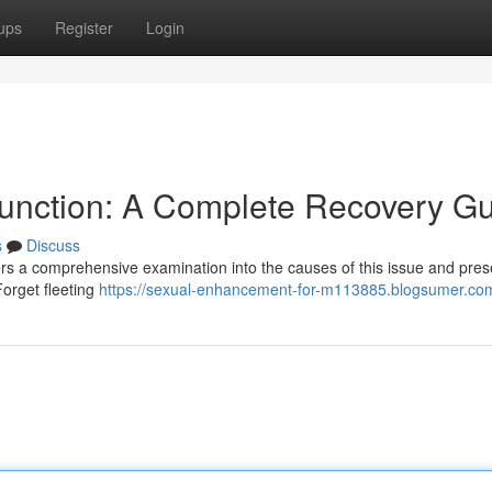
ups
Register
Login
sfunction: A Complete Recovery G
s
Discuss
fers a comprehensive examination into the causes of this issue and pres
 Forget fleeting
https://sexual-enhancement-for-m113885.blogsumer.com