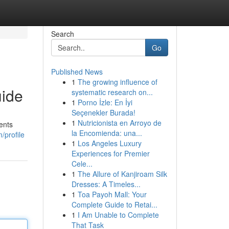
Search
Go
Published News
1
The growing influence of
uide
systematic research on...
1
Porno İzle: En İyi
Seçenekler Burada!
1
Nutricionista en Arroyo de
ents
la Encomienda: una...
/profile
1
Los Angeles Luxury
Experiences for Premier
Cele...
1
The Allure of Kanjiroam Silk
Dresses: A Timeles...
1
Toa Payoh Mall: Your
Complete Guide to Retai...
1
I Am Unable to Complete
That Task