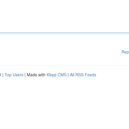
Rep
d
|
Top Users
| Made with
Kliqqi CMS
|
All RSS Feeds