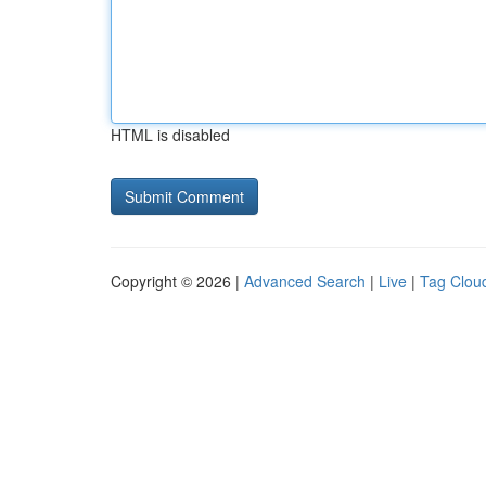
HTML is disabled
Copyright © 2026 |
Advanced Search
|
Live
|
Tag Clou