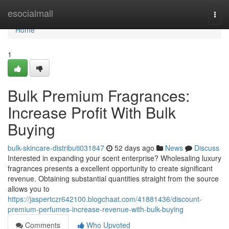
Home
esocialmall
Togg
navi
Home
1
Bulk Premium Fragrances:
Increase Profit With Bulk
Buying
bulk-skincare-distributi031847
52 days ago
News
Discuss
Interested in expanding your scent enterprise? Wholesaling luxury
fragrances presents a excellent opportunity to create significant
revenue. Obtaining substantial quantities straight from the source
allows you to
https://jaspertczr642100.blogchaat.com/41881436/discount-
premium-perfumes-increase-revenue-with-bulk-buying
Comments
Who Upvoted