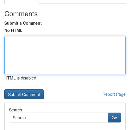
Comments
Submit a Comment
No HTML
HTML is disabled
Report Page
Search
Go