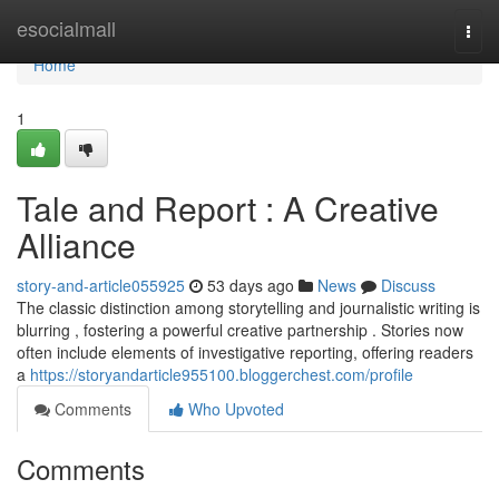
Home
esocialmall
Togg
navi
Home
1
Tale and Report : A Creative
Alliance
story-and-article055925
53 days ago
News
Discuss
The classic distinction among storytelling and journalistic writing is
blurring , fostering a powerful creative partnership . Stories now
often include elements of investigative reporting, offering readers
a
https://storyandarticle955100.bloggerchest.com/profile
Comments
Who Upvoted
Comments