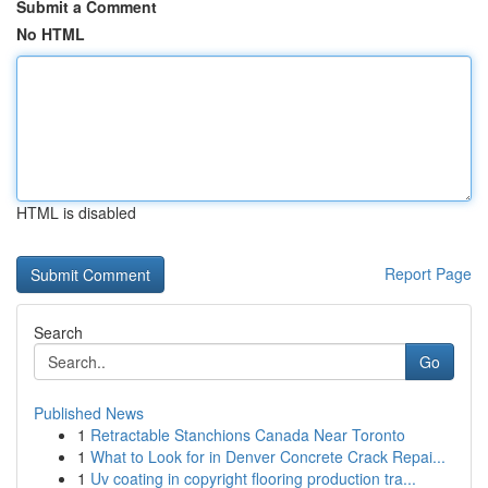
Submit a Comment
No HTML
HTML is disabled
Report Page
Search
Go
Published News
1
Retractable Stanchions Canada Near Toronto
1
What to Look for in Denver Concrete Crack Repai...
1
Uv coating in copyright flooring production tra...