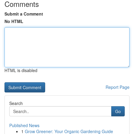
Comments
Submit a Comment
No HTML
HTML is disabled
Report Page
Search
Go
Published News
1
Grow Greener: Your Organic Gardening Guide