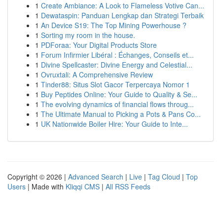
1
Create Ambiance: A Look to Flameless Votive Can...
1
Dewataspin: Panduan Lengkap dan Strategi Terbaik
1
An Device S19: The Top Mining Powerhouse ?
1
Sorting my room in the house.
1
PDForaa: Your Digital Products Store
1
Forum Infirmier Libéral : Échanges, Conseils et...
1
Divine Spellcaster: Divine Energy and Celestial...
1
Ovruxtali: A Comprehensive Review
1
Tinder88: Situs Slot Gacor Terpercaya Nomor 1
1
Buy Peptides Online: Your Guide to Quality & Se...
1
The evolving dynamics of financial flows throug...
1
The Ultimate Manual to Picking a Pots & Pans Co...
1
UK Nationwide Boiler Hire: Your Guide to Inte...
Copyright © 2026 |
Advanced Search
|
Live
|
Tag Cloud
|
Top
Users
| Made with
Kliqqi CMS
|
All RSS Feeds