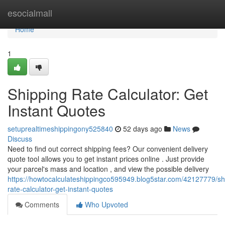
Home
esocialmall
Home
1
Shipping Rate Calculator: Get
Instant Quotes
setuprealtimeshippingony525840
52 days ago
News
Discuss
Need to find out correct shipping fees? Our convenient delivery
quote tool allows you to get instant prices online . Just provide
your parcel's mass and location , and view the possible delivery
https://howtocalculateshippingco595949.blog5star.com/42127779/sh
rate-calculator-get-instant-quotes
Comments
Who Upvoted