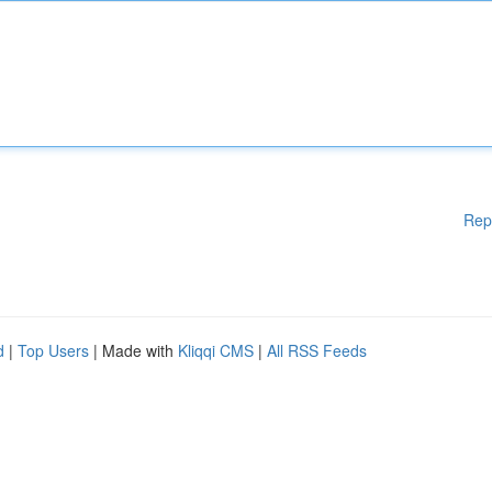
Rep
d
|
Top Users
| Made with
Kliqqi CMS
|
All RSS Feeds