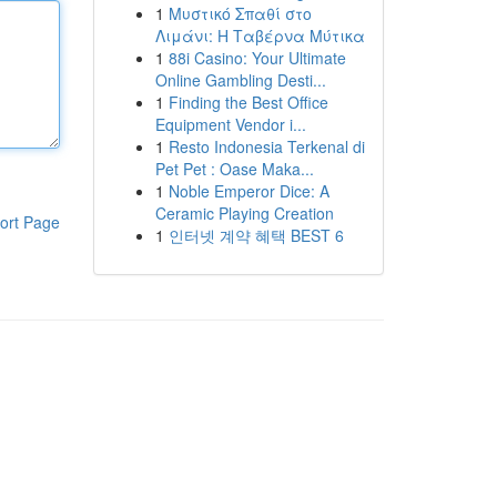
1
Μυστικό Σπαθί στο
Λιμάνι: Η Ταβέρνα Μύτικα
1
88i Casino: Your Ultimate
Online Gambling Desti...
1
Finding the Best Office
Equipment Vendor i...
1
Resto Indonesia Terkenal di
Pet Pet : Oase Maka...
1
Noble Emperor Dice: A
Ceramic Playing Creation
ort Page
1
인터넷 계약 혜택 BEST 6