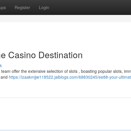
ups
Register
Login
ne Casino Destination
s
 team offer the extensive selection of slots , boasting popular slots, im
y and
https://izaakmjjw118522.jaiblogs.com/68830245/ee88-your-ultimat