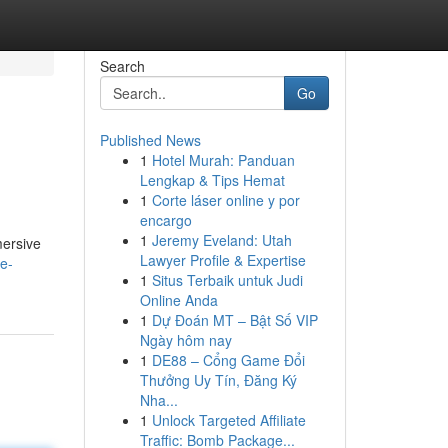
Search
Go
Published News
1
Hotel Murah: Panduan
Lengkap & Tips Hemat
1
Corte láser online y por
encargo
1
Jeremy Eveland: Utah
mersive
Lawyer Profile & Expertise
e-
1
Situs Terbaik untuk Judi
Online Anda
1
Dự Đoán MT – Bật Số VIP
Ngày hôm nay
1
DE88 – Cổng Game Đổi
Thưởng Uy Tín, Đăng Ký
Nha...
1
Unlock Targeted Affiliate
Traffic: Bomb Package...