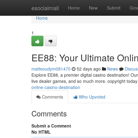
Home
esocialmall
Home
New
Submit
Gro
Home
1
EE88: Your Ultimate Onli
matteoudym081470
52 days ago
News
Discus
Explore EE88, a premier digital casino destination! Our
live dealer games, and so much more. copyright toda
online-casino-destination
Comments
Who Upvoted
Comments
Submit a Comment
No HTML