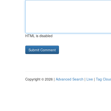
HTML is disabled
Copyright © 2026 |
Advanced Search
|
Live
|
Tag Clou