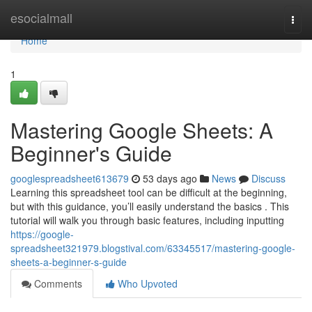
Home
esocialmall
Togg
navi
Home
1
Mastering Google Sheets: A
Beginner's Guide
googlespreadsheet613679
53 days ago
News
Discuss
Learning this spreadsheet tool can be difficult at the beginning,
but with this guidance, you’ll easily understand the basics . This
tutorial will walk you through basic features, including inputting
https://google-
spreadsheet321979.blogstival.com/63345517/mastering-google-
sheets-a-beginner-s-guide
Comments
Who Upvoted