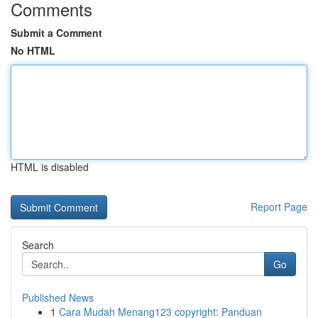
Comments
Submit a Comment
No HTML
HTML is disabled
Report Page
Search
Go
Published News
1
Cara Mudah Menang123 copyright: Panduan