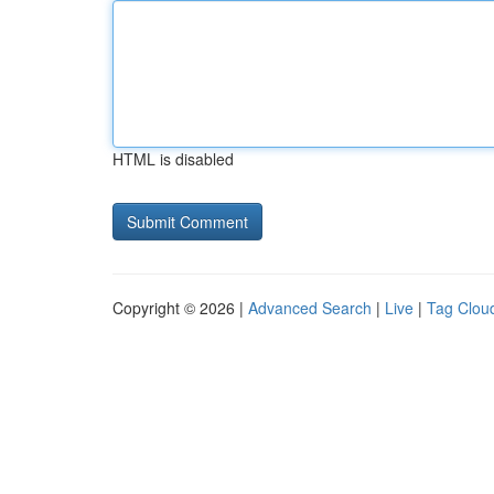
HTML is disabled
Copyright © 2026 |
Advanced Search
|
Live
|
Tag Clou