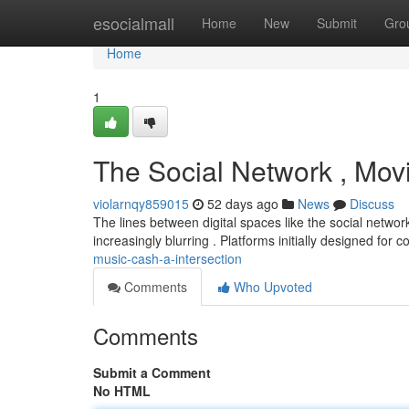
Home
esocialmall
Home
New
Submit
Gro
Home
1
The Social Network , Mov
violarnqy859015
52 days ago
News
Discuss
The lines between digital spaces like the social netwo
increasingly blurring . Platforms initially designed for
music-cash-a-intersection
Comments
Who Upvoted
Comments
Submit a Comment
No HTML