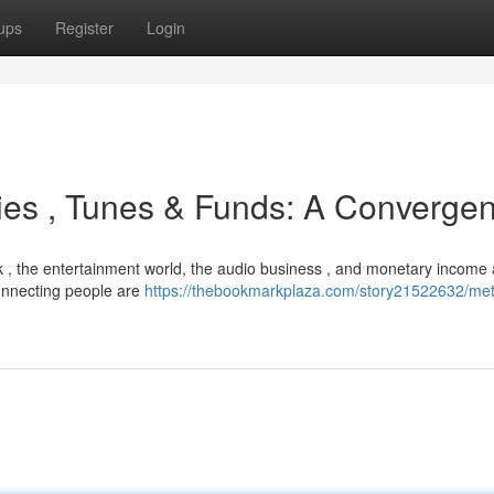
ups
Register
Login
ies , Tunes & Funds: A Converge
rk , the entertainment world, the audio business , and monetary income 
 connecting people are
https://thebookmarkplaza.com/story21522632/met