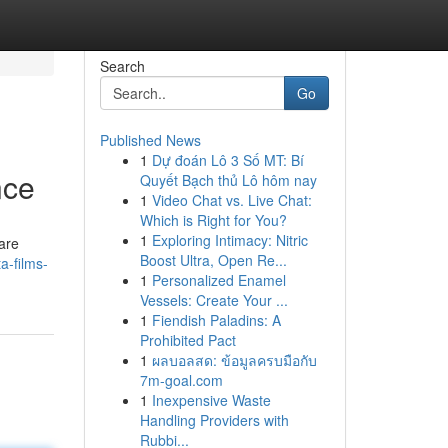
Search
Go
Published News
1
Dự đoán Lô 3 Số MT: Bí
nce
Quyết Bạch thủ Lô hôm nay
1
Video Chat vs. Live Chat:
Which is Right for You?
1
Exploring Intimacy: Nitric
are
Boost Ultra, Open Re...
a-films-
1
Personalized Enamel
Vessels: Create Your ...
1
Fiendish Paladins: A
Prohibited Pact
1
ผลบอลสด: ข้อมูลครบมือกับ
7m-goal.com
1
Inexpensive Waste
Handling Providers with
Rubbi...