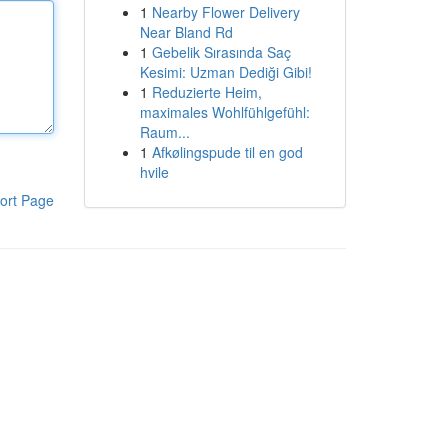
1
Nearby Flower Delivery
Near Bland Rd
1
Gebelik Sırasında Saç
Kesimi: Uzman Dediği Gibi!
1
Reduzierte Heim,
maximales Wohlfühlgefühl:
Raum...
1
Afkølingspude til en god
hvile
ort Page