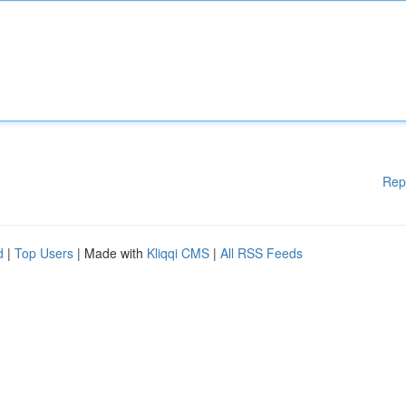
Rep
d
|
Top Users
| Made with
Kliqqi CMS
|
All RSS Feeds