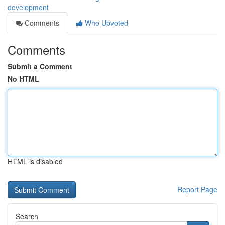
development
Comments
Who Upvoted
Comments
Submit a Comment
No HTML
HTML is disabled
Report Page
Search