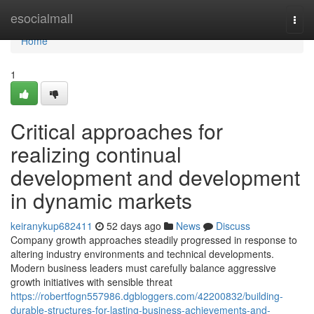
Home
esocialmall
Togg
navi
Home
1
Critical approaches for
realizing continual
development and development
in dynamic markets
keiranykup682411
52 days ago
News
Discuss
Company growth approaches steadily progressed in response to
altering industry environments and technical developments.
Modern business leaders must carefully balance aggressive
growth initiatives with sensible threat
https://robertfogn557986.dgbloggers.com/42200832/building-
durable-structures-for-lasting-business-achievements-and-