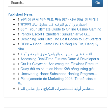
Go
Published News
1
남이섬 근처 워터파크 짜릿함과 시원함을 한 번에 !
1
सदस्यता سمارترز: عالم الترفيه في متناول يدك!
1
88m: Your Ultimate Guide to Online Casino Gaming
1
Pendik Escort Hizmetleri : Sunulanlar ve G...
1
Designing Your Life: The Best Books to Get Started
1
DE88 – Cổng Game Đổi Thưởng Uy Tín, Đăng Ký
Nha...
1
القضاء على الحشرات بالرياض: طرق ناجحة و آمنة
1
Accessing Real-Time Futures Data: A Developer's...
1
Crit Hit Claywork: Achieving the Flawless Fracture
1
Quay thử xổ số miền Nam: Khả năng trúng giải...
1
Uncovering Hope: Substance Healing Program...
1
Planejamento de Marketing 2026: Tendências e
Es...
1
عناصر أولية لمستحضرات المكياج: دليل شامل للم...