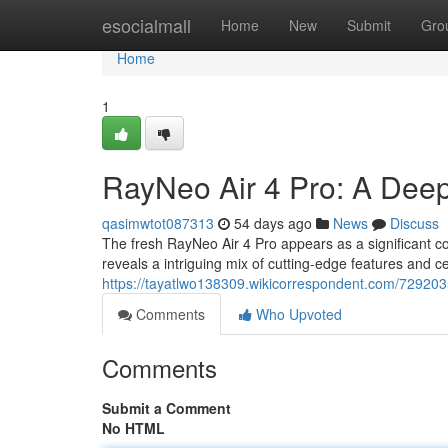
Home
esocialmall
Home
New
Submit
Gro
Home
1
RayNeo Air 4 Pro: A Deep
qasimwtot087313
54 days ago
News
Discuss
The fresh RayNeo Air 4 Pro appears as a significant co
reveals a intriguing mix of cutting-edge features and ce
https://tayatlwo138309.wikicorrespondent.com/72920
Comments
Who Upvoted
Comments
Submit a Comment
No HTML