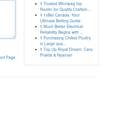
1
Trusted Winnipeg top
Roofer for Quality Craftsm...
1
1xBet Canada: Your
Ultimate Betting Guide
1
Much Better Electrical
Reliability Begins with ...
1
Purchasing Chilled Poultry
in Large qua...
1
Top Up Royal Dream: Cara
Praktis & Nyaman
ort Page