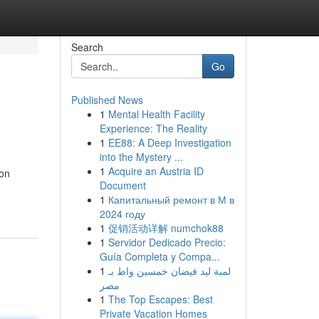
Search
Go
Published News
1
Mental Health Facility
Experience: The Reality
1
EE88: A Deep Investigation
into the Mystery ...
1
Acquire an Austria ID
ion
Document
1
Капитальный ремонт в М в
2024 году
1
促销活动详解 numchok88
1
Servidor Dedicado Precio:
Guía Completa y Compa...
1
لمبة ليد فيضان خمسين واط بـ
مصر
1
The Top Escapes: Best
Private Vacation Homes