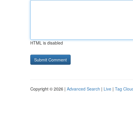
HTML is disabled
Copyright © 2026 |
Advanced Search
|
Live
|
Tag Clou