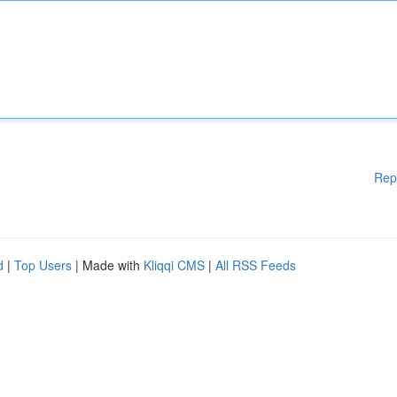
Rep
d
|
Top Users
| Made with
Kliqqi CMS
|
All RSS Feeds