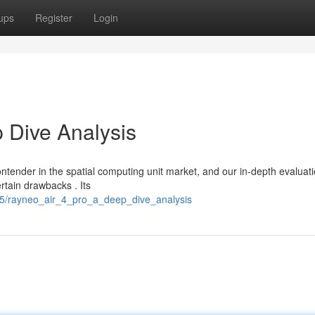
ups
Register
Login
 Dive Analysis
ntender in the spatial computing unit market, and our in-depth evaluat
rtain drawbacks . Its
35/rayneo_air_4_pro_a_deep_dive_analysis