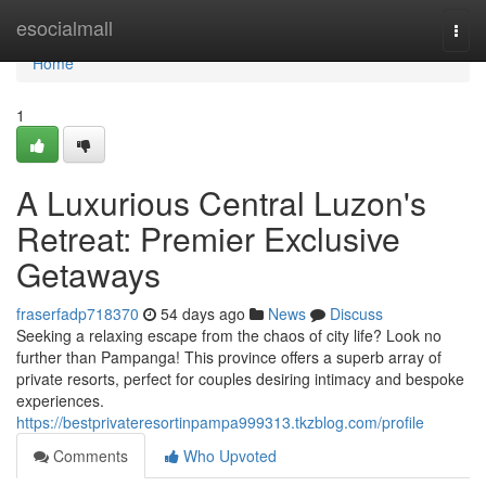
Home
esocialmall
Togg
navi
Home
1
A Luxurious Central Luzon's
Retreat: Premier Exclusive
Getaways
fraserfadp718370
54 days ago
News
Discuss
Seeking a relaxing escape from the chaos of city life? Look no
further than Pampanga! This province offers a superb array of
private resorts, perfect for couples desiring intimacy and bespoke
experiences.
https://bestprivateresortinpampa999313.tkzblog.com/profile
Comments
Who Upvoted