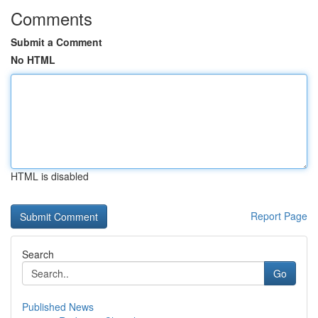
Comments
Submit a Comment
No HTML
HTML is disabled
Report Page
Search
Go
Published News