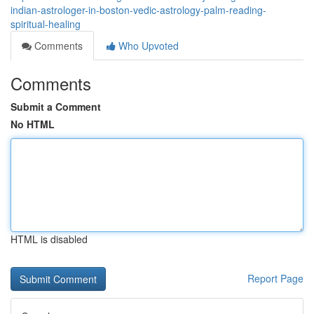
indian-astrologer-in-boston-vedic-astrology-palm-reading-
spiritual-healing
Comments
Who Upvoted
Comments
Submit a Comment
No HTML
HTML is disabled
Report Page