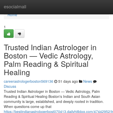
Home
esocialmall
Home
1
Trusted Indian Astrologer in
Boston — Vedic Astrology,
Palm Reading & Spiritual
Healing
careerastrologerboston569136
51 days ago
News
Discuss
Trusted Indian Astrologer in Boston — Vedic Astrology, Palm
Reading & Spiritual Healing Boston's Indian and South Asian
community is large, established, and deeply rooted in tradition.
When questions come up that
https://bestindianastrologerbost070413.dailyhitblog.com/47442952/t