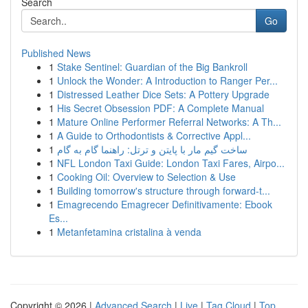
Search
Go
Published News
1
Stake Sentinel: Guardian of the Big Bankroll
1
Unlock the Wonder: A Introduction to Ranger Per...
1
Distressed Leather Dice Sets: A Pottery Upgrade
1
His Secret Obsession PDF: A Complete Manual
1
Mature Online Performer Referral Networks: A Th...
1
A Guide to Orthodontists & Corrective Appl...
1
ساخت گیم مار با پایتن و ترتل: راهنما گام به گام
1
NFL London Taxi Guide: London Taxi Fares, Airpo...
1
Cooking Oil: Overview to Selection & Use
1
Building tomorrow's structure through forward-t...
1
Emagrecendo Emagrecer Definitivamente: Ebook
Es...
1
Metanfetamina cristalina à venda
Copyright © 2026 |
Advanced Search
|
Live
|
Tag Cloud
|
Top