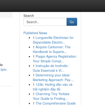
Search
Go
Published News
1
Longueville Electrician for
Dependable Electric...
1
Acquire Carbomer: The
Handbook to Superio...
1
Poppo Agency Registration:
Your Simple Compl...
de
1
Instrução de Incêndio :
/iptv-
Guia Essencial e Vi...
1
Determining your Ideal
Marketing Approach: Pay-...
1
123b: Hướng dẫn vào và
trải nghiệm đầy đủ
1
Charming Tiny Yorkies:
Your Guide to Finding...
1
The Comprehensive Guide