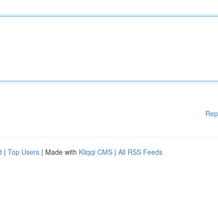
Rep
d
|
Top Users
| Made with
Kliqqi CMS
|
All RSS Feeds