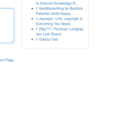
to Internet Knowledge R...
1
SeoMasterKing ile Backlink
Paketleri 2026 Kapsa...
1
Jayaspin: Link, copyright &
Everything You Need...
1
{Big777: Panduan Lengkap
dan Link Resmi
1
Galaxy Gas
ort Page