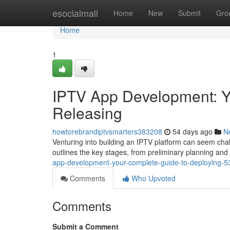
Home
esocialmall
Home
New
Submit
Gro
Home
1
IPTV App Development: Y
Releasing
howtorebrandiptvsmarters383208
54 days ago
N
Venturing into building an IPTV platform can seem chal
outlines the key stages, from preliminary planning and 
app-development-your-complete-guide-to-deploying-
Comments
Who Upvoted
Comments
Submit a Comment