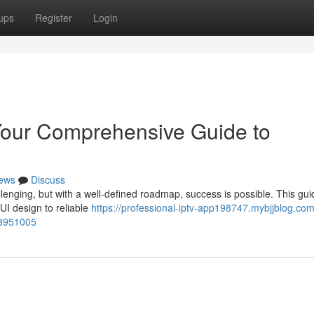
ups
Register
Login
our Comprehensive Guide to
ews
Discuss
lenging, but with a well-defined roadmap, success is possible. This gui
UI design to reliable
https://professional-iptv-app198747.mybjjblog.com
53951005