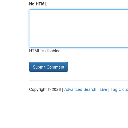
No HTML
HTML is disabled
Copyright © 2026 |
Advanced Search
|
Live
|
Tag Clou