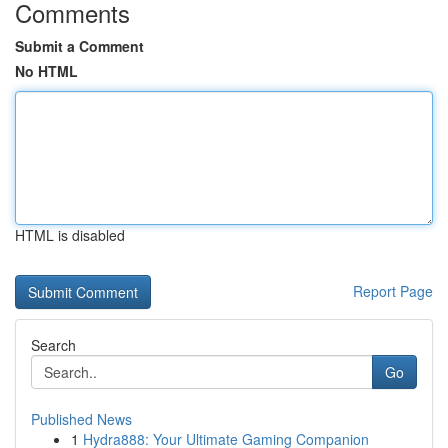
Comments
Submit a Comment
No HTML
HTML is disabled
Report Page
Search
Go
Published News
1
Hydra888: Your Ultimate Gaming Companion