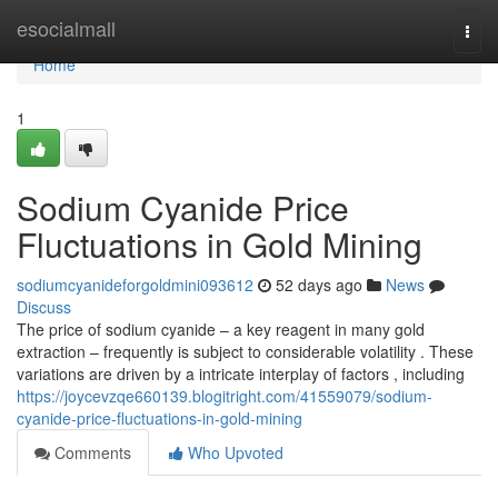
Home
esocialmall
Togg
navi
Home
1
Sodium Cyanide Price
Fluctuations in Gold Mining
sodiumcyanideforgoldmini093612
52 days ago
News
Discuss
The price of sodium cyanide – a key reagent in many gold
extraction – frequently is subject to considerable volatility . These
variations are driven by a intricate interplay of factors , including
https://joycevzqe660139.blogitright.com/41559079/sodium-
cyanide-price-fluctuations-in-gold-mining
Comments
Who Upvoted