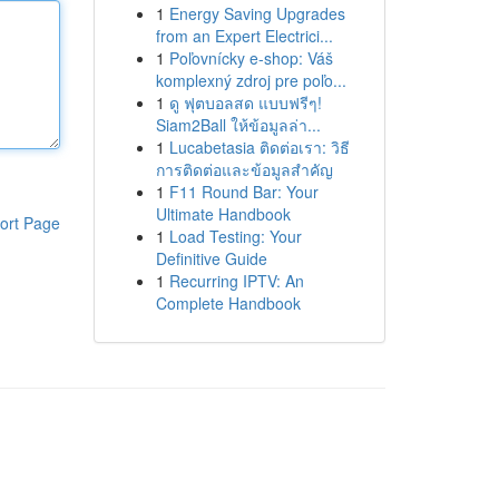
1
Energy Saving Upgrades
from an Expert Electrici...
1
Poľovnícky e-shop: Váš
komplexný zdroj pre poľo...
1
ดู ฟุตบอลสด แบบฟรีๆ!
Siam2Ball ให้ข้อมูลล่า...
1
Lucabetasia ติดต่อเรา: วิธี
การติดต่อและข้อมูลสำคัญ
1
F11 Round Bar: Your
Ultimate Handbook
ort Page
1
Load Testing: Your
Definitive Guide
1
Recurring IPTV: An
Complete Handbook