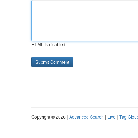
HTML is disabled
Copyright © 2026 |
Advanced Search
|
Live
|
Tag Clou