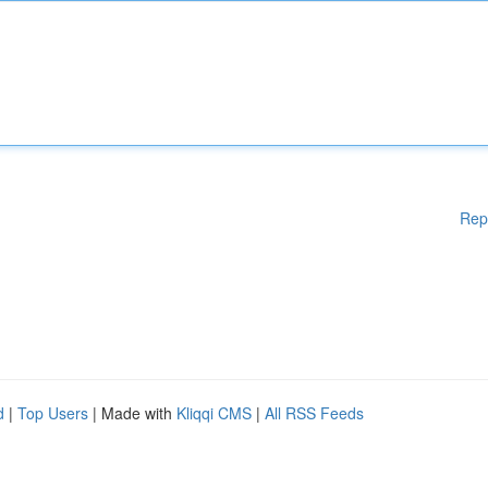
Rep
d
|
Top Users
| Made with
Kliqqi CMS
|
All RSS Feeds