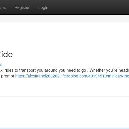
ups
Register
Login
Ride
ss
taxi rides to transport you around you need to go . Whether you’re headi
 a prompt
https://alexiaancl206202.life3dblog.com/40194510/minicab-the-