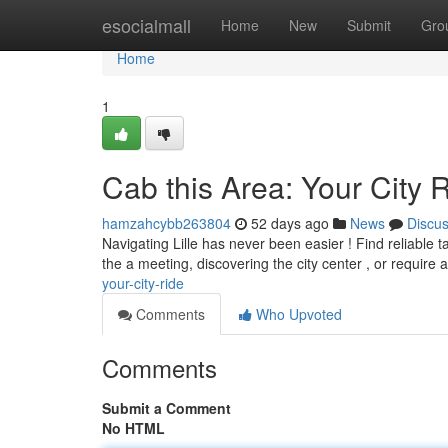
Home
esocialmall
Home
New
Submit
Gro
Home
1
Cab this Area: Your City 
hamzahcybb263804
52 days ago
News
Discu
Navigating Lille has never been easier ! Find reliable 
the a meeting, discovering the city center , or require
your-city-ride
Comments
Who Upvoted
Comments
Submit a Comment
No HTML