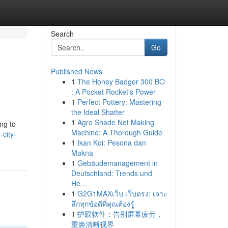
Search
Go
Published News
1
The Honey Badger 300 BO
: A Pocket Rocket's Power
1
Perfect Pottery: Mastering
the Ideal Shatter
1
Agro Shade Net Making
ng to
Machine: A Thorough Guide
city-
1
Ikan Koi: Pesona dan
Makna
1
Gebäudemanagement in
Deutschland: Trends und
He...
1
G2G1MAXเว็บ เว็บตรง: เจาะ
ลึกทุกข้อดีที่คุณต้องรู้
1
护眼软件：告别屏幕疲劳，
重焕清晰视界